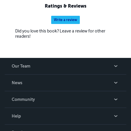
Ratings & Reviews
Write a review
Did you love this book? Leave a review for other
readers!
Our Team
About Us
News
Careers
In The News
Community
Events
Blog
Help