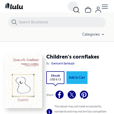
Children's cornflakes
Categories
Children's cornflakes
By
Giancarlo Sanduzzi
Ebook
Add to Cart
USD 6.13
Share
This ebook may not meet accessibility
standards and may not be fully