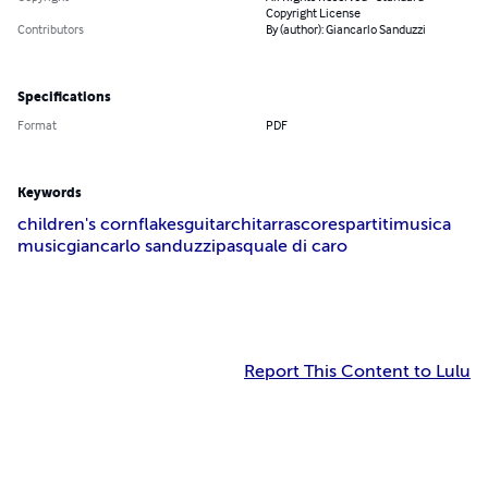
Copyright
All Rights Reserved -
Standard Copyright License
Contributors
By (author): Giancarlo
Sanduzzi
Specifications
Format
PDF
Keywords
children's cornflakes
guitar
chitarra
score
spartiti
musica
music
giancarlo sanduzzi
pasquale di caro
Report This Content to Lulu