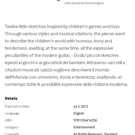
compatible with assistive technologies.
Twelve little sketches inspired by children's games and 
toys. Through various styles and musical citations, the 
pieces want to describe the children's world with humour, 
irony and tenderness, exalting, at the same time, all the 
expressive peculiarities of the modern guitar. - Dodici 
piccoli sketches ispirati ai giochi e ai giocattoli dei 
bambini. Attraverso vari stili e citazioni musicali, i pezzi 
vogliono descrivere il mondo dell'infanzia con umorismo, 
ironia e tenerezza, esaltando, al contempo tutte le 
possibilità espressive della chitarra moderna.
Details
Publication Date
Jul 2, 2013
Language
English
ISBN
9781326416256
Category
Entertainment