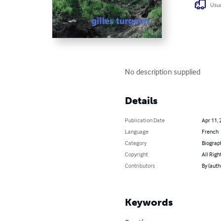
Usua
No description supplied
Details
Publication Date
Apr 11, 
Language
French
Category
Biograp
Copyright
All Righ
Contributors
By (auth
Keywords