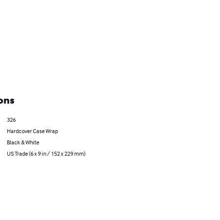
ons
326
Hardcover Case Wrap
Black & White
US Trade (6 x 9 in / 152 x 229 mm)