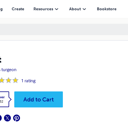
ng
Create
Resources
About
Bookstore
t
es turgeon
1
rating
ver
Add to Cart
.52