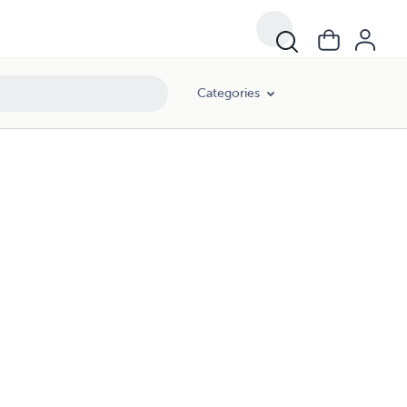
Categories