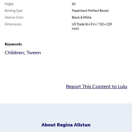
Pages
63
Binding Type
Paperback Perfect Bound
Interior Color
Black & White
Dimensions
US Trade (6 x 9 in / 152 x 229
mm)
Keywords
Children; Tween
Report This Content to Lulu
About
Regina Allstun