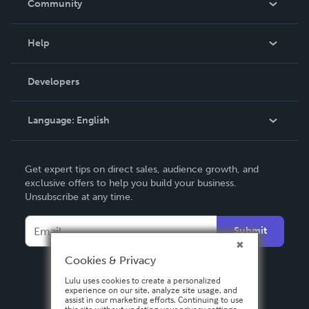
Community
Events
Blog
Help
Videos
Order Lookup
Developers
Podcast
Knowledge Base
Language:
English
Contact Support
English
Get expert tips on direct sales, audience growth, and
Deutsch
exclusive offers to help you build your business.
Unsubscribe at any time.
Français
Italiano
Submit
Español
Cookies & Privacy
Lulu uses cookies to create a personalized
experience on our site, analyze site usage, and
assist in our marketing efforts. Continuing to use