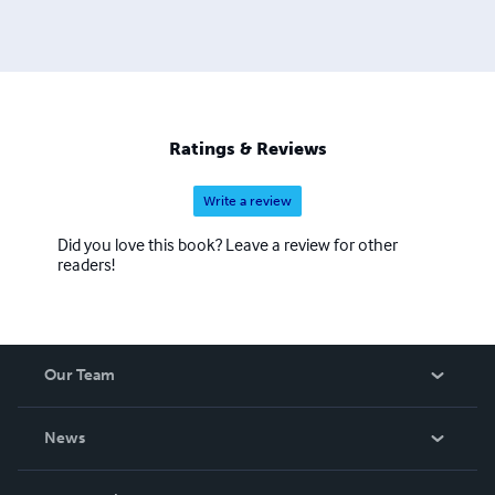
Ratings & Reviews
Write a review
Did you love this book? Leave a review for other
readers!
Our Team
About Us
News
Careers
In The News