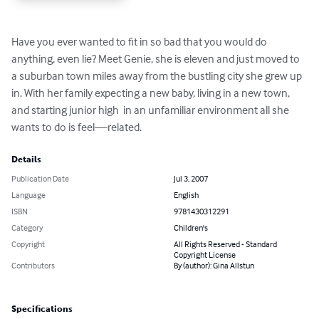
Have you ever wanted to fit in so bad that you would do 
anything, even lie? Meet Genie, she is eleven and just moved to 
a suburban town miles away from the bustling city she grew up 
in. With her family expecting a new baby, living in a new town,  
and starting junior high  in an unfamiliar environment all she 
wants to do is feel—related.
Details
Publication Date
Jul 3, 2007
Language
English
ISBN
9781430312291
Category
Children's
Copyright
All Rights Reserved - Standard
Copyright License
Contributors
By (author): Gina Allstun
Specifications