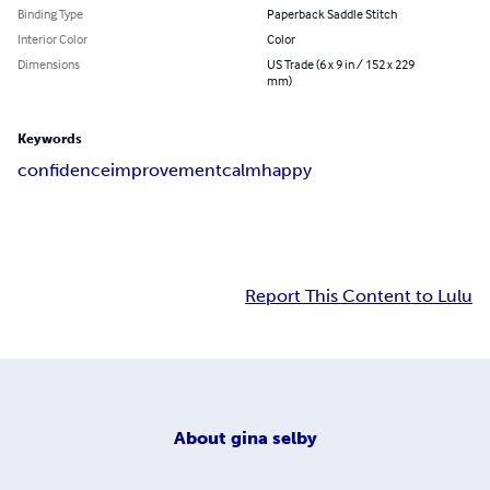
Binding Type
Paperback Saddle Stitch
Interior Color
Color
Dimensions
US Trade (6 x 9 in / 152 x 229
mm)
Keywords
confidence
improvement
calm
happy
Report This Content to Lulu
About
gina selby