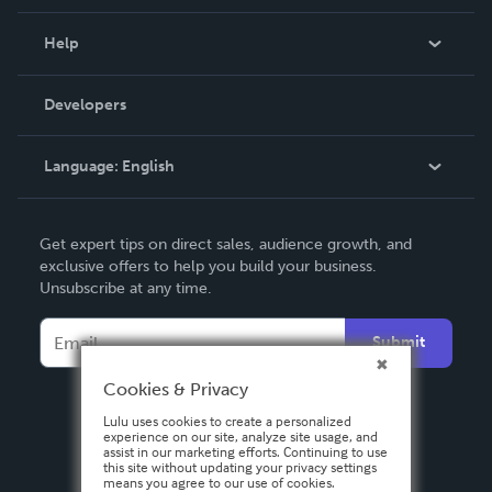
Events
Blog
Help
Videos
Order Lookup
Developers
Podcast
Knowledge Base
Language:
English
Contact Support
English
Get expert tips on direct sales, audience growth, and
Deutsch
exclusive offers to help you build your business.
Unsubscribe at any time.
Français
Italiano
Submit
Español
Cookies & Privacy
Lulu uses cookies to create a personalized
experience on our site, analyze site usage, and
assist in our marketing efforts. Continuing to use
this site without updating your privacy settings
means you agree to our use of cookies.