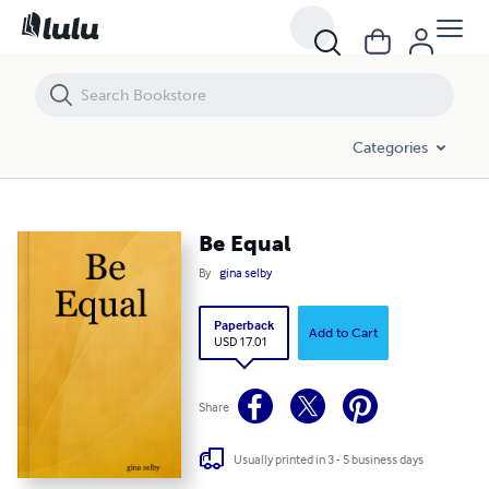
Be Equal
Categories
Be Equal
By
gina selby
Paperback
Add to Cart
USD 17.01
Share
Usually printed in 3 - 5 business days