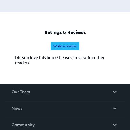
Ratings & Reviews
Write a review
Did you love this book? Leave a review for other
readers!
Our Team
About Us
News
Careers
In The News
Community