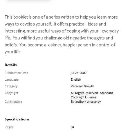
This booklet is one of a series written to help you learn more 
ways to develop yourself.  It offers practical   ideas and 
interesting, more useful  ways of coping with your    everyday 
life.  You will find you challenge old negative thoughts and 
beliefs.  You become a  calmer, happier person in control of  
your life.
Details
Publication Date
Jul 26, 2007
Language
English
Category
Personal Growth
Copyright
All Rights Reserved - Standard
Copyright License
Contributors
By (author): gina selby
Specifications
Pages
34