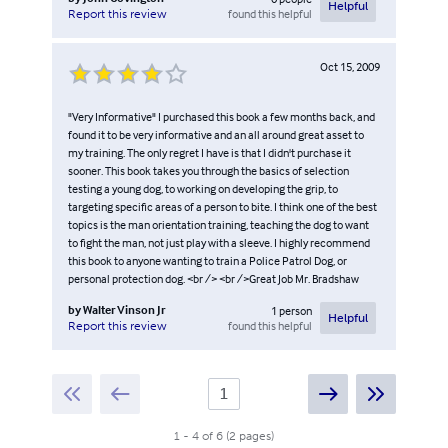
Helpful
found this helpful
Report this review
Oct 15, 2009
"Very Informative" I purchased this book a few months back, and
found it to be very informative and an all around great asset to
my training. The only regret I have is that I didn't purchase it
sooner. This book takes you through the basics of selection
testing a young dog, to working on developing the grip, to
targeting specific areas of a person to bite. I think one of the best
topics is the man orientation training, teaching the dog to want
to fight the man, not just play with a sleeve. I highly recommend
this book to anyone wanting to train a Police Patrol Dog, or
personal protection dog. <br /> <br />Great Job Mr. Bradshaw
by
Walter Vinson Jr
1
person
Helpful
found this helpful
Report this review
1
-
4
of
6
(
2
pages
)