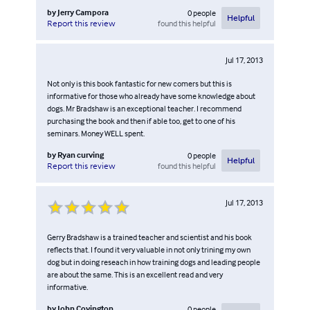
by
Jerry Campora
0
people
Helpful
found this helpful
Report this review
Jul 17, 2013
Not only is this book fantastic for new comers but this is
informative for those who already have some knowledge about
dogs. Mr Bradshaw is an exceptional teacher. I recommend
purchasing the book and then if able too, get to one of his
seminars. Money WELL spent.
by
Ryan curving
0
people
Helpful
found this helpful
Report this review
Jul 17, 2013
Gerry Bradshaw is a trained teacher and scientist and his book
reflects that. I found it very valuable in not only trining my own
dog but in doing reseach in how training dogs and leading people
are about the same. This is an excellent read and very
informative.
by
John Covington
0
people