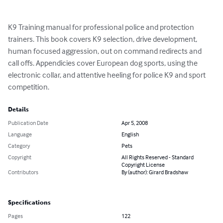
K9 Training manual for professional police and protection 
trainers. This book covers K9 selection, drive development, 
human focused aggression, out on command redirects and 
call offs. Appendicies cover European dog sports, using the 
electronic collar, and attentive heeling for police K9 and sport 
competition.
Details
Publication Date
Apr 5, 2008
Language
English
Category
Pets
Copyright
All Rights Reserved - Standard
Copyright License
Contributors
By (author): Girard Bradshaw
Specifications
Pages
122