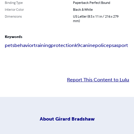
Binding Type
Paperback Perfect Bound
Interior Color
Black & White
Dimensions
US Letter (8.5 x 11 in / 216 x 279
mm)
Keywords
pets
behavior
training
protection
k9
canine
police
psa
sport
Report This Content to Lulu
About
Girard Bradshaw