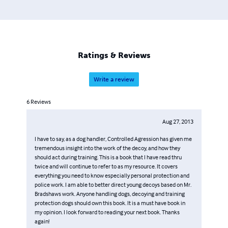
Ratings & Reviews
Write a review
6
Reviews
Aug 27, 2013
I have to say, as a dog handler, Controlled Agression has given me
tremendous insight into the work of the decoy, and how they
should act during training. This is a book that I have read thru
twice and will continue to refer to as my resource. It covers
everything you need to know especially personal protection and
police work. I am able to better direct young decoys based on Mr.
Bradshaws work. Anyone handling dogs, decoying and training
protection dogs should own this book. It is a must have book in
my opinion. I look forward to reading your next book. Thanks
again!