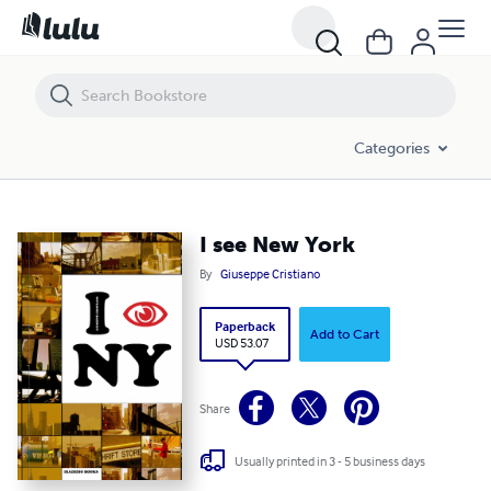
I see New York
Categories
I see New York
By
Giuseppe Cristiano
Paperback
Add to Cart
USD 53.07
Share
Usually printed in 3 - 5 business days