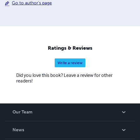
Go to author's page
Ratings & Reviews
Write a review
Did you love this book? Leave a review for other
readers!
Our Team
About Us
News
Careers