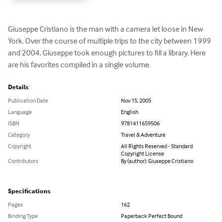
Giuseppe Cristiano is the man with a camera let loose in New 
York. Over the course of multiple trips to the city between 1999 
and 2004, Giuseppe took enough pictures to fill a library. Here 
are his favorites compiled in a single volume.
Details
Publication Date
Nov 15, 2005
Language
English
ISBN
9781411659506
Category
Travel & Adventure
Copyright
All Rights Reserved - Standard
Copyright License
Contributors
By (author): Giuseppe Cristiano
Specifications
Pages
162
Binding Type
Paperback Perfect Bound