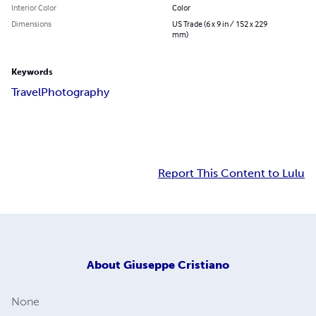
Interior Color
Color
Dimensions
US Trade (6 x 9 in / 152 x 229
mm)
Keywords
Travel
Photography
Report This Content to Lulu
About
Giuseppe Cristiano
None