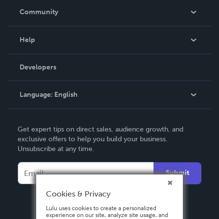
In The News
Community
Events
Blog
Help
Videos
Order Lookup
Developers
Podcast
Knowledge Base
Language:
English
Contact Support
English
Get expert tips on direct sales, audience growth, and
Deutsch
exclusive offers to help you build your business.
Unsubscribe at any time.
Français
Italiano
Submit
Español
Cookies & Privacy
Lulu uses cookies to create a personalized
experience on our site, analyze site usage, and