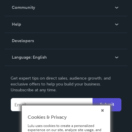
In The News
Community
Events
Blog
Help
Videos
Order Lookup
Developers
Podcast
Knowledge Base
Language:
English
Contact Support
English
Get expert tips on direct sales, audience growth, and
Deutsch
exclusive offers to help you build your business.
Unsubscribe at any time.
Français
Italiano
Submit
Español
Cookies & Privacy
Lulu uses cookies to create a personalized
experience on our site, analyze site usage, and