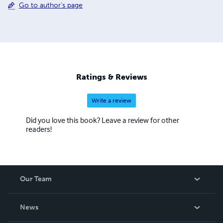
Go to author's page
Ratings & Reviews
Write a review
Did you love this book? Leave a review for other
readers!
Our Team
About Us
News
Careers