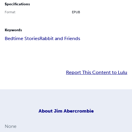
Specifications
Format
EPUB
Keywords
Bedtime Stories
Rabbit and Friends
Report This Content to Lulu
About
Jim Abercrombie
None