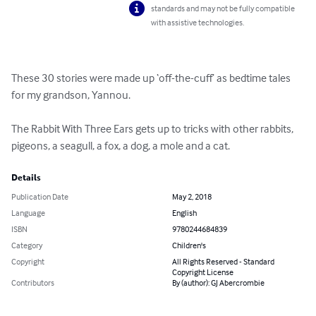
standards and may not be fully compatible
with assistive technologies.
These 30 stories were made up ‘off-the-cuff’ as bedtime tales 
for my grandson, Yannou.

The Rabbit With Three Ears gets up to tricks with other rabbits, 
pigeons, a seagull, a fox, a dog, a mole and a cat.
Details
Publication Date
May 2, 2018
Language
English
ISBN
9780244684839
Category
Children's
Copyright
All Rights Reserved - Standard
Copyright License
Contributors
By (author): GJ Abercrombie