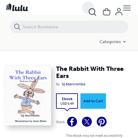
The Rabbit With Three Ears
Categories
The Rabbit With Three
Ears
By
GJ Abercrombie
Ebook
Add to Cart
USD 6.49
Share
This ebook may not meet accessibility