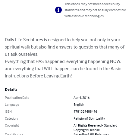
This ebook may not meet accessibility
standards and may not be fully compatible
with assistive technologies.
Daily Life Scriptures is designed to help you not only in your 
spiritual walk but also find answers to questions that many of 
us ask ourselves. 

Everything that HAS happened, everything happening NOW, 
and everything that WILL happen, can be found in the Basic 
Instructions Before Leaving Earth!
Details
Publication Date
Apr 4, 2016
Language
English
ISBN
9781329488496
Category
Religion & Spirituality
Copyright
All Rights Reserved - Standard
Copyright License
Contributors
By (author): GK Robinson