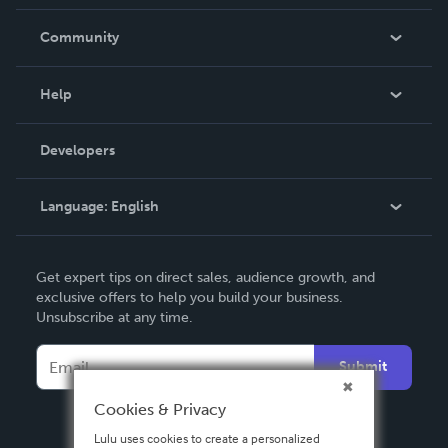
Careers
In The News
Community
Events
Blog
Help
Videos
Order Lookup
Developers
Podcast
Knowledge Base
Language:
English
Contact Support
English
Get expert tips on direct sales, audience growth, and
Deutsch
exclusive offers to help you build your business.
Unsubscribe at any time.
Français
Italiano
Submit
Español
Cookies & Privacy
Lulu uses cookies to create a personalized