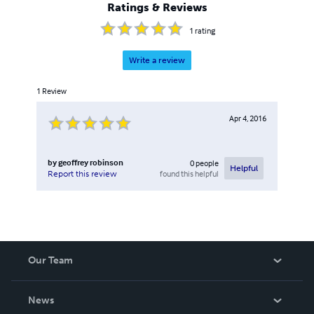
Ratings & Reviews
1
rating
Write a review
1
Review
Apr 4, 2016
by
geoffrey robinson
0
people
Helpful
found this helpful
Report this review
Our Team
About Us
News