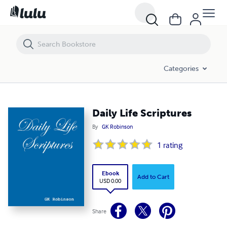
Daily Life Scriptures
Categories
Daily Life Scriptures
By
GK Robinson
1
rating
Ebook
Add to Cart
USD 0.00
Share