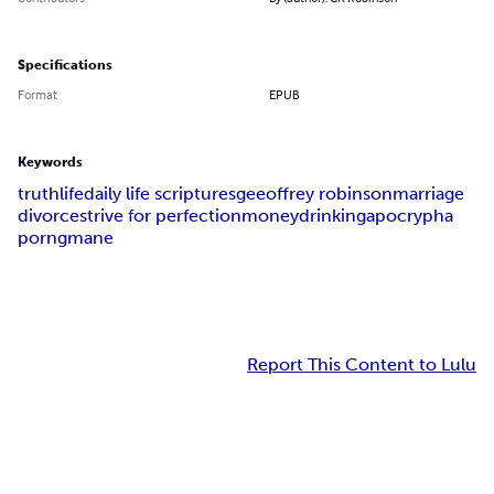
Specifications
Format
EPUB
Keywords
truth
life
daily life scriptures
geeoffrey robinson
marriage
divorce
strive for perfection
money
drinking
apocrypha
porn
gmane
Report This Content to Lulu