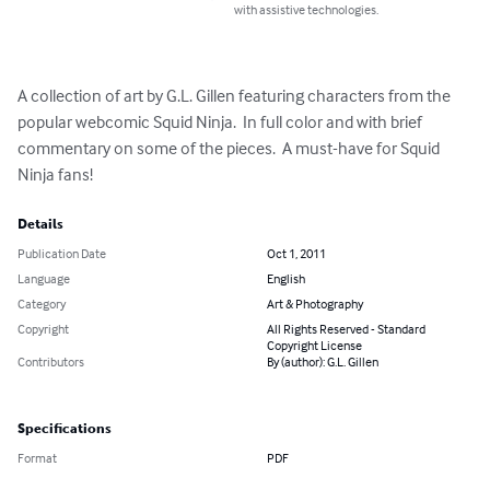
with assistive technologies.
A collection of art by G.L. Gillen featuring characters from the 
popular webcomic Squid Ninja.  In full color and with brief 
commentary on some of the pieces.  A must-have for Squid 
Ninja fans!
Details
Publication Date
Oct 1, 2011
Language
English
Category
Art & Photography
Copyright
All Rights Reserved - Standard
Copyright License
Contributors
By (author): G.L. Gillen
Specifications
Format
PDF