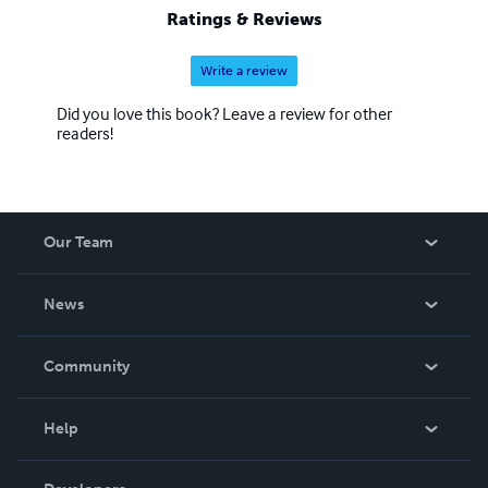
Ratings & Reviews
Write a review
Did you love this book? Leave a review for other
readers!
Our Team
About Us
News
Careers
In The News
Community
Events
Blog
Help
Videos
Order Lookup