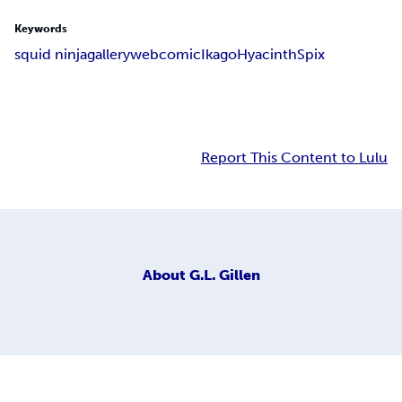
Keywords
squid ninja
gallery
webcomic
Ikago
Hyacinth
Spix
Report This Content to Lulu
About
G.L. Gillen