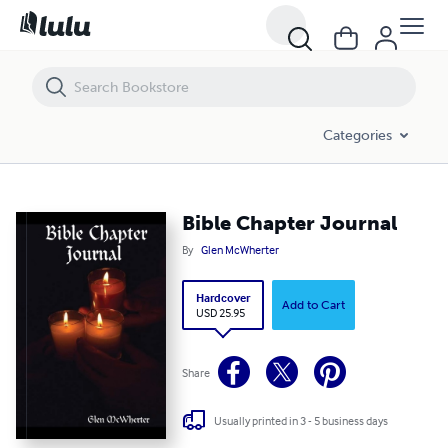
Bible Chapter Journal
Categories
Bible Chapter Journal
By
Glen McWherter
Hardcover
Add to Cart
USD 25.95
Share
Usually printed in 3 - 5 business days