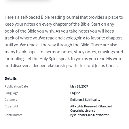
Here's a self-paced Bible reading journal that provides a place to 
keep your notes on every chapter of the Bible. Start on any 
book of the Bible you wish. As you take notes you will keep 
track of where you've read and avoid going to favorite chapters, 
until you've read all the way through the Bible. There are also 
many blank pages for sermon notes, study notes, drawings and 
journaling. Let the Holy Spirit speak to you as you read His word 
and discover a deeper relationship with the Lord Jesus Christ.
Details
Publication Date
May 28, 2007
Language
English
Category
Religion & Spirituality
Copyright
All Rights Reserved - Standard
Copyright License
Contributors
By (author): Glen McWherter