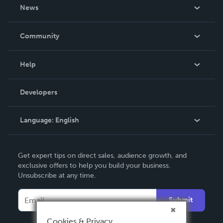
About Us
News
Careers
In The News
Community
Events
Blog
Help
Videos
Order Lookup
Developers
Podcast
Knowledge Base
Language:
English
Contact Support
English
Get expert tips on direct sales, audience growth, and
Deutsch
exclusive offers to help you build your business.
Unsubscribe at any time.
Français
Italiano
Submit
Español
Cookies & Privacy