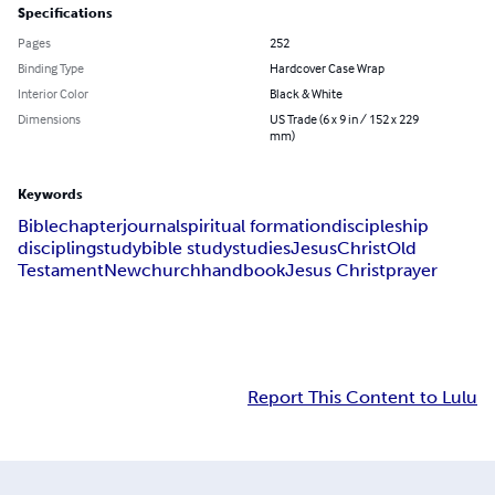
Specifications
Pages
252
Binding Type
Hardcover Case Wrap
Interior Color
Black & White
Dimensions
US Trade (6 x 9 in / 152 x 229
mm)
Keywords
Bible
chapter
journal
spiritual formation
discipleship
discipling
study
bible study
studies
Jesus
Christ
Old
Testament
New
church
handbook
Jesus Christ
prayer
Report This Content to Lulu