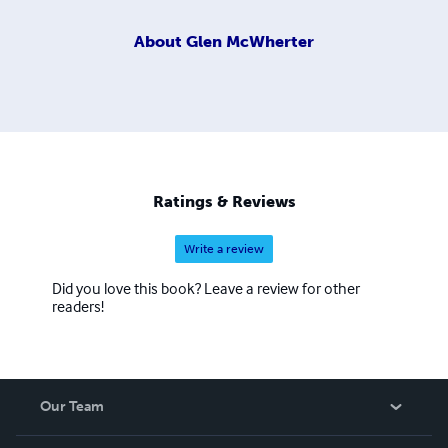
About
Glen McWherter
Ratings & Reviews
Write a review
Did you love this book? Leave a review for other
readers!
Our Team