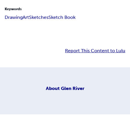
Keywords
Drawing
Art
Sketches
Sketch Book
Report This Content to Lulu
About
Glen River