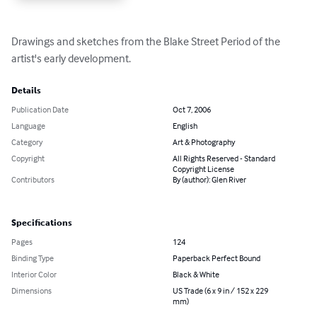
Drawings and sketches from the Blake Street Period of the 
artist's early development.
Details
Publication Date
Oct 7, 2006
Language
English
Category
Art & Photography
Copyright
All Rights Reserved - Standard
Copyright License
Contributors
By (author): Glen River
Specifications
Pages
124
Binding Type
Paperback Perfect Bound
Interior Color
Black & White
Dimensions
US Trade (6 x 9 in / 152 x 229
mm)