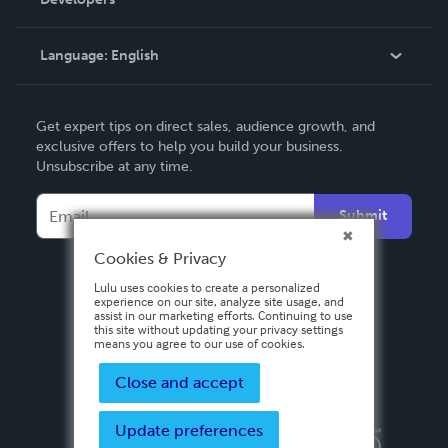
Podcast
Knowledge Base
Language:
English
Contact Support
English
Get expert tips on direct sales, audience growth, and
Deutsch
exclusive offers to help you build your business.
Unsubscribe at any time.
Français
Italiano
Submit
Español
Cookies & Privacy
Lulu uses cookies to create a personalized
experience on our site, analyze site usage, and
assist in our marketing efforts. Continuing to use
this site without updating your privacy settings
means you agree to our use of cookies.
Close and accept
Update preferences
Privacy Policy
Terms & Conditions
Security