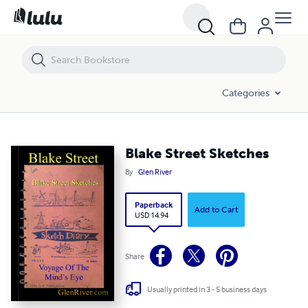
Blake Street Sketches
Categories
Blake Street Sketches
By
Glen River
Paperback
Add to Cart
USD 14.94
Share
Usually printed in 3 - 5 business days