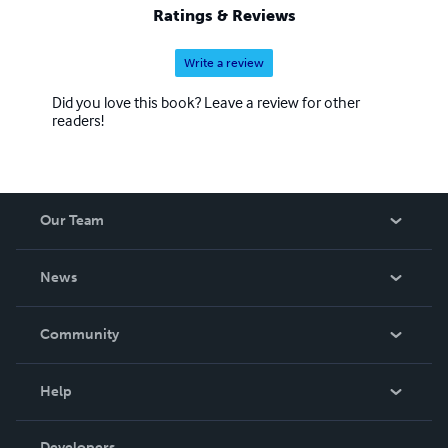
Ratings & Reviews
Write a review
Did you love this book? Leave a review for other
readers!
Our Team
About Us
News
Careers
In The News
Community
Events
Blog
Help
Videos
Order Lookup
Developers