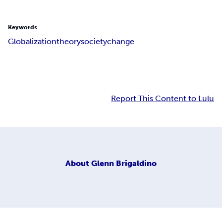
Keywords
Globalization
theory
society
change
Report This Content to Lulu
About
Glenn Brigaldino