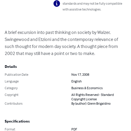
standards and may not be fully compatible
with assistive technologies.
A brief excursion into past thinking on society by Walzer, 
Swingewood and Etzioni and the contemporay relevance of 
such thought for modern day society. A thought piece from 
2002 that may still have a point or two to make.
Details
Publication Date
Nov 17, 2008
Language
English
Category
Business & Economics
Copyright
All Rights Reserved - Standard
Copyright License
Contributors
By (author): Glenn Brigaldino
Specifications
Format
PDF