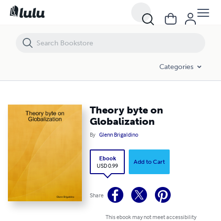
Theory byte on Globalization
Categories
Theory byte on
Globalization
By
Glenn Brigaldino
Ebook
Add to Cart
USD 0.99
Share
This ebook may not meet accessibility