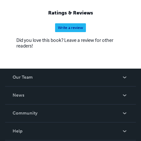
Ratings & Reviews
Write a review
Did you love this book? Leave a review for other
readers!
Our Team
About Us
News
Careers
In The News
Community
Events
Blog
Help
Videos