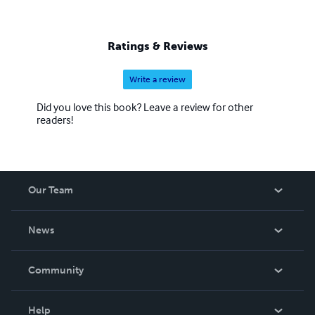
Ratings & Reviews
Write a review
Did you love this book? Leave a review for other
readers!
Our Team
About Us
News
Careers
In The News
Community
Events
Blog
Help