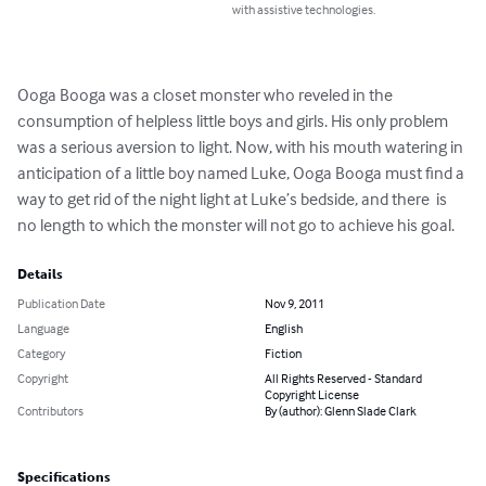
with assistive technologies.
Ooga Booga was a closet monster who reveled in the 
consumption of helpless little boys and girls. His only problem 
was a serious aversion to light. Now, with his mouth watering in 
anticipation of a little boy named Luke, Ooga Booga must find a 
way to get rid of the night light at Luke’s bedside, and there  is 
no length to which the monster will not go to achieve his goal.
Details
Publication Date
Nov 9, 2011
Language
English
Category
Fiction
Copyright
All Rights Reserved - Standard
Copyright License
Contributors
By (author): Glenn Slade Clark
Specifications