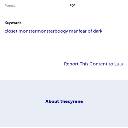
Format
PDF
Keywords
closet monster
monster
boogy man
fear of dark
Report This Content to Lulu
About
thecyrene