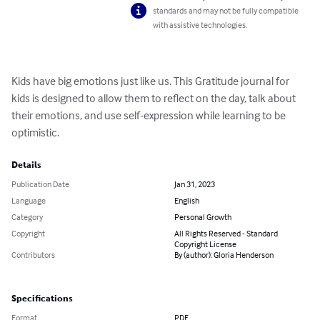
standards and may not be fully compatible
with assistive technologies.
Kids have big emotions just like us. This Gratitude journal for 
kids is designed to allow them to reflect on the day, talk about 
their emotions, and use self-expression while learning to be 
optimistic.
Details
Publication Date
Jan 31, 2023
Language
English
Category
Personal Growth
Copyright
All Rights Reserved - Standard
Copyright License
Contributors
By (author): Gloria Henderson
Specifications
Format
PDF