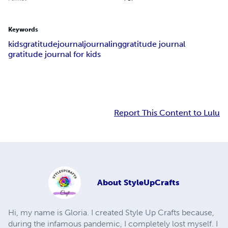
Keywords
kids
gratitude
journal
journaling
gratitude journal
gratitude journal for kids
Report This Content to Lulu
About
StyleUpCrafts
Hi, my name is Gloria. I created Style Up Crafts because,
during the infamous pandemic, I completely lost myself. I