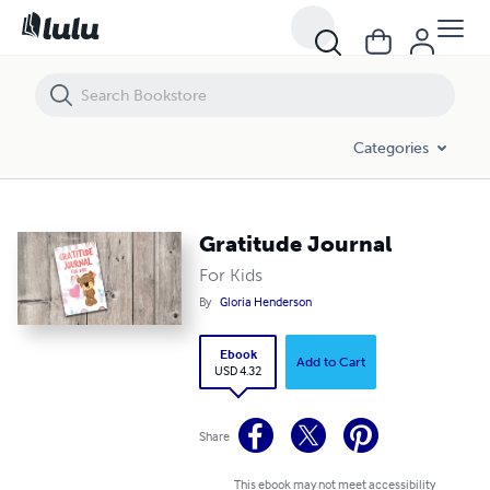
Gratitude Journal
Categories
Gratitude Journal
For Kids
By
Gloria Henderson
Ebook
Add to Cart
USD 4.32
Share
This ebook may not meet accessibility