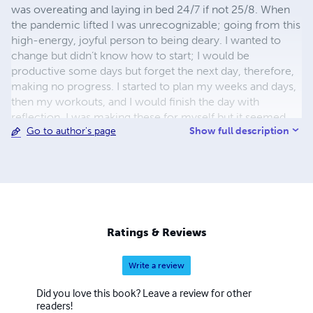
was overeating and laying in bed 24/7 if not 25/8. When
the pandemic lifted I was unrecognizable; going from this
high-energy, joyful person to being deary. I wanted to
change but didn’t know how to start; I would be
productive some days but forget the next day, therefore,
making no progress. I started to plan my weeks and days,
then my workouts, and I would finish the day with
reflection. I was making these for myself but it seemed
Show full description
Go to author's page
that a lot of people lost themselves so not only did I want
to help myself but others that were going through the
same thing. The designs will encourage you to become
yourself again with increasing productivity and
motivation.
Ratings & Reviews
Write a review
Did you love this book? Leave a review for other
readers!