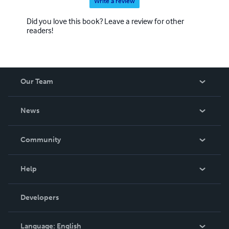
Write a review
Did you love this book? Leave a review for other
readers!
Our Team
About Us
News
Careers
In The News
Community
Events
Blog
Help
Videos
Order Lookup
Developers
Podcast
Knowledge Base
Language:
English
Contact Support