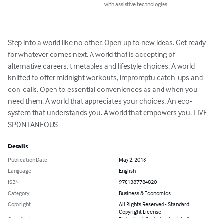
with assistive technologies.
Step into a world like no other. Open up to new ideas. Get ready 
for whatever comes next. A world that is accepting of 
alternative careers, timetables and lifestyle choices. A world 
knitted to offer midnight workouts, impromptu catch-ups and 
con-calls. Open to essential conveniences as and when you 
need them. A world that appreciates your choices. An eco-
system that understands you. A world that empowers you. LIVE 
SPONTANEOUS
Details
Publication Date
May 2, 2018
Language
English
ISBN
9781387784820
Category
Business & Economics
Copyright
All Rights Reserved - Standard
Copyright License