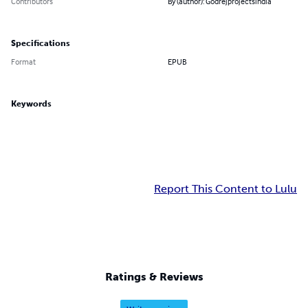
Contributors
By (author): Godrejprojectsindia
Specifications
Format
EPUB
Keywords
Report This Content to Lulu
Ratings & Reviews