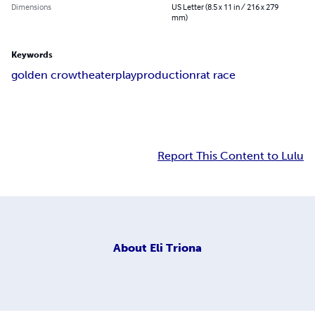
Dimensions
US Letter (8.5 x 11 in / 216 x 279
mm)
Keywords
golden crow
theater
play
production
rat race
Report This Content to Lulu
About
Eli Triona