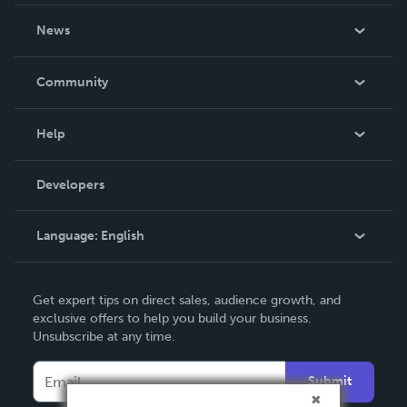
About Us
News
Careers
In The News
Community
Events
Blog
Help
Videos
Order Lookup
Developers
Podcast
Knowledge Base
Language:
English
Contact Support
English
Get expert tips on direct sales, audience growth, and
Deutsch
exclusive offers to help you build your business.
Unsubscribe at any time.
Français
Italiano
Submit
Español