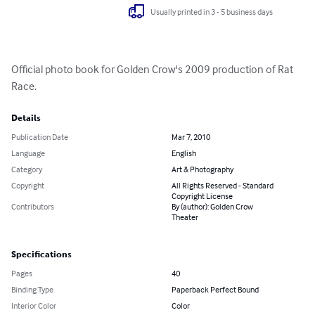
Usually printed in 3 - 5 business days
Official photo book for Golden Crow's 2009 production of Rat 
Race.
Details
Publication Date
Mar 7, 2010
Language
English
Category
Art & Photography
Copyright
All Rights Reserved - Standard
Copyright License
Contributors
By (author): Golden Crow
Theater
Specifications
Pages
40
Binding Type
Paperback Perfect Bound
Interior Color
Color