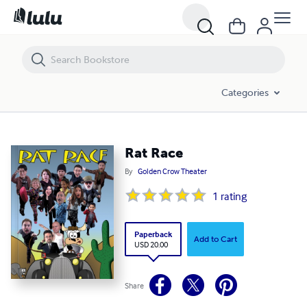
Rat Race
Categories
Rat Race
By
Golden Crow Theater
1
rating
Paperback
Add to Cart
USD 20.00
Share