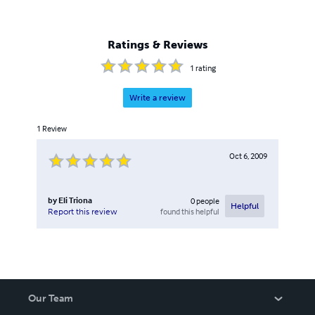
Ratings & Reviews
1
rating
Write a review
1
Review
Oct 6, 2009
by
Eli Triona
0
people
Helpful
found this helpful
Report this review
Our Team