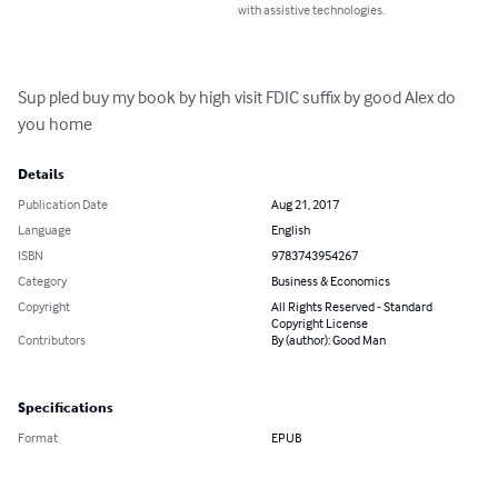
with assistive technologies.
Sup pled buy my book by high visit FDIC suffix by good Alex do 
you home
Details
Publication Date
Aug 21, 2017
Language
English
ISBN
9783743954267
Category
Business & Economics
Copyright
All Rights Reserved - Standard
Copyright License
Contributors
By (author): Good Man
Specifications
Format
EPUB