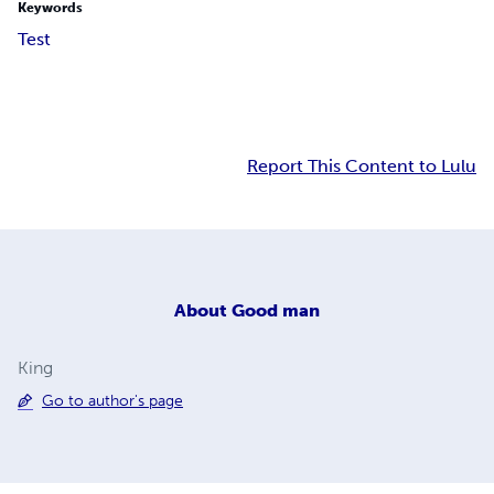
Keywords
Test
Report This Content to Lulu
About
Good man
King
Go to author's page