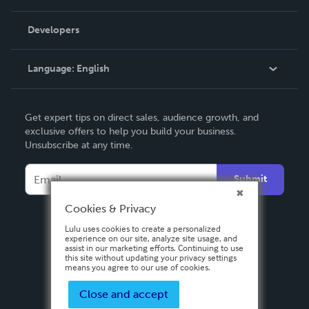
Videos
Order Lookup
Developers
Podcast
Knowledge Base
Language:
English
Contact Support
English
Get expert tips on direct sales, audience growth, and
Deutsch
exclusive offers to help you build your business.
Unsubscribe at any time.
Français
Italiano
Submit
Español
Cookies & Privacy
Lulu uses cookies to create a personalized
experience on our site, analyze site usage, and
assist in our marketing efforts. Continuing to use
this site without updating your privacy settings
means you agree to our use of cookies.
Close and accept