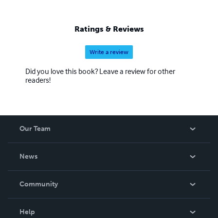
Ratings & Reviews
Write a review
Did you love this book? Leave a review for other
readers!
Our Team
About Us
News
Careers
In The News
Community
Events
Blog
Help