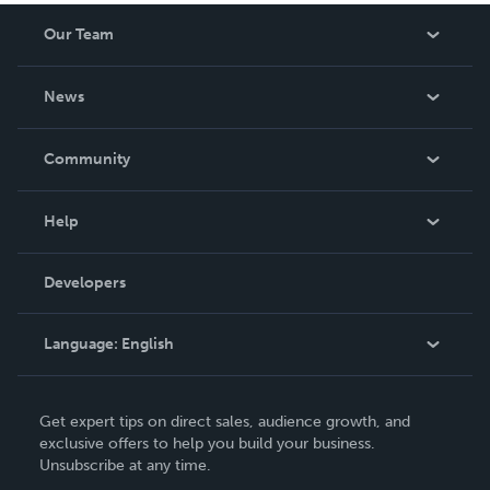
Our Team
About Us
News
Careers
In The News
Community
Events
Blog
Help
Videos
Order Lookup
Developers
Podcast
Knowledge Base
Language:
English
Contact Support
English
Get expert tips on direct sales, audience growth, and
Deutsch
exclusive offers to help you build your business.
Unsubscribe at any time.
Français