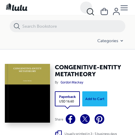
CONGENITIVE-ENTITY METATHEORY
Categories
CONGENITIVE-ENTITY
METATHEORY
By
Gordon Mackay
Paperback
Add to Cart
USD 16.60
Share
Usually printed in 3 - 5 business days