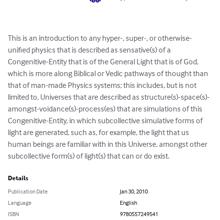
This is an introduction to any hyper-, super-, or otherwise-
unified physics that is described as sensative(s) of a 
Congenitive-Entity that is of the General Light that is of God, 
which is more along Biblical or Vedic pathways of thought than 
that of man-made Physics systems; this includes, but is not 
limited to, Universes that are described as structure(s)-space(s)-
amongst-voidance(s)-process(es) that are simulations of this 
Congenitive-Entity, in which subcollective simulative forms of 
light are generated, such as, for example, the light that us 
human beings are familiar with in this Universe, amongst other 
subcollective form(s) of light(s) that can or do exist.
Details
Publication Date
Jan 30, 2010
Language
English
ISBN
9780557249541