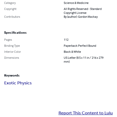
Category
Science & Medicine
Copyright
All Rights Reserved - Standard
Copyright License
Contributors
By (author): Gordon Mackay
Specifications
Pages
112
Binding Type
Paperback Perfect Bound
Interior Color
Black & White
Dimensions
US Letter (8.5 x 11 in / 216 x 279
mm)
Keywords
Exotic Physics
Report This Content to Lulu