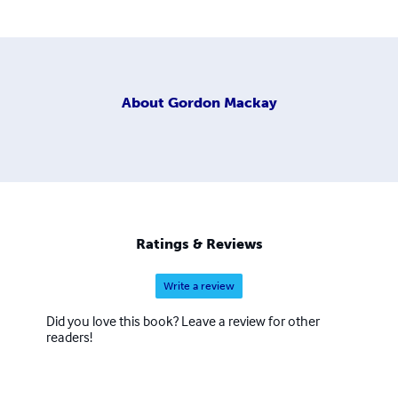
About
Gordon Mackay
Ratings & Reviews
Write a review
Did you love this book? Leave a review for other
readers!