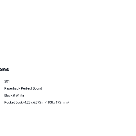
ons
501
Paperback Perfect Bound
Black & White
Pocket Book (4.25 x 6.875 in / 108 x 175 mm)