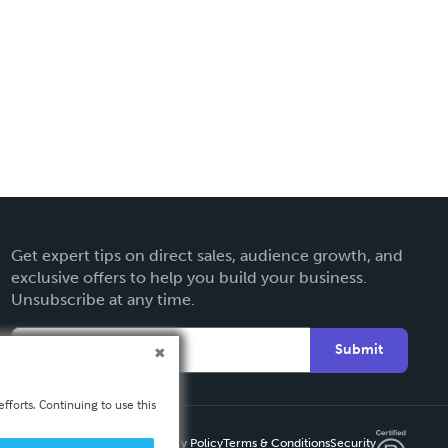
Get expert tips on direct sales, audience growth, and
exclusive offers to help you build your business.
Unsubscribe at any time.
Submit
fforts. Continuing to use this
Privacy Policy
Terms & Conditions
Security