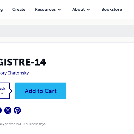
ng
Create
Resources
About
Bookstore
GISTRE-14
ory Chatonsky
ack
Add to Cart
.52
lly printed in 3 - 5 business days