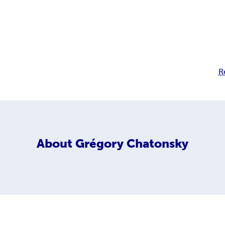
R
About
Grégory Chatonsky