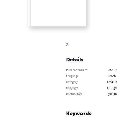
X
Details
Publication Date
Feb 15,
Language
French
Category
Art & P
Copyright
All Righ
Contributors
By (auth
Keywords