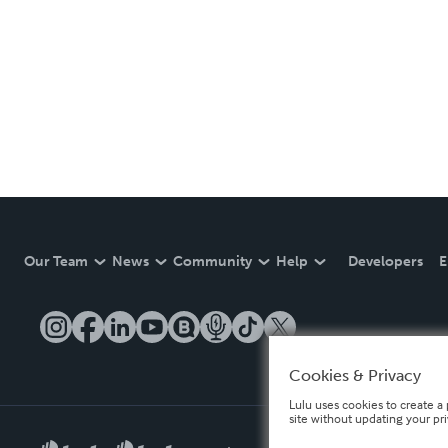
Our Team
News
Community
Help
Developers
E
Cookies & Privacy
Lulu uses cookies to create a 
site without updating your pr