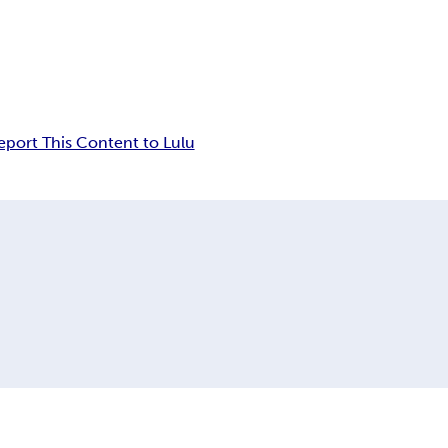
eport This Content to Lulu