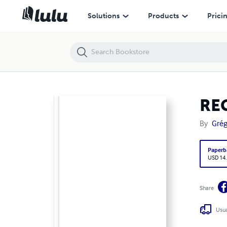
REGISTRE-14
Solutions
Products
Prici
RE
By
Grég
Paperb
USD 14
Share
Usua