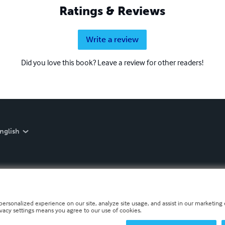
Ratings & Reviews
Write a review
Did you love this book? Leave a review for other readers!
nglish
personalized experience on our site, analyze site usage, and assist in our marketing e
ivacy settings means you agree to our use of cookies.