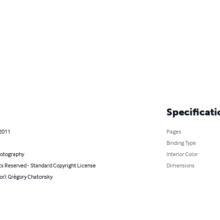
Specificati
 2011
Pages
Binding Type
hotography
Interior Color
ts Reserved - Standard Copyright License
Dimensions
or): Grégory Chatonsky