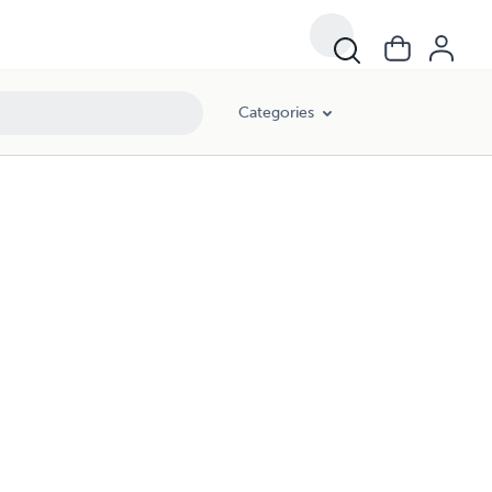
Categories