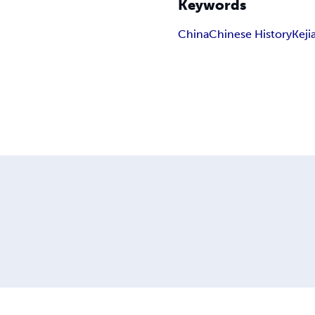
Keywords
China
Chinese History
Keji