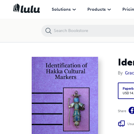
Identification of Hakka Cultural Markers
Solutions
Products
Prici
Ide
By
Grac
Paperb
USD 14
Share
Usua