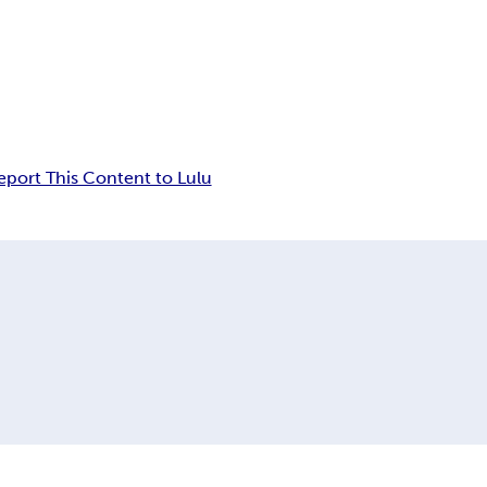
eport This Content to Lulu