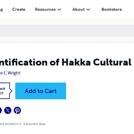
ng
Create
Resources
About
Bookstore
ntification of Hakka Cultural
e E. Wright
ack
Add to Cart
.28
lly printed in 3 - 5 business days