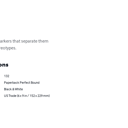
markers that separate them 
reotypes.
ons
132
Paperback Perfect Bound
Black & White
US Trade (6 x 9 in / 152 x 229 mm)