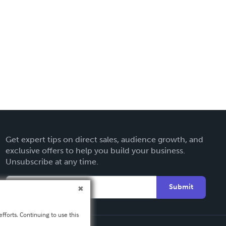
Get expert tips on direct sales, audience growth, and
exclusive offers to help you build your business.
Unsubscribe at any time.
Submit
fforts. Continuing to use this