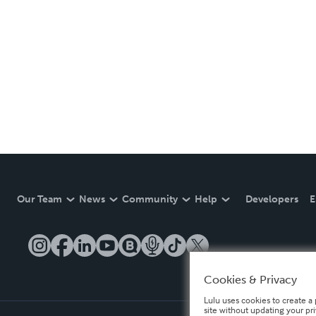
Our Team
News
Community
Help
Developers
E
Cookies & Privacy
Lulu uses cookies to create a 
site without updating your pr