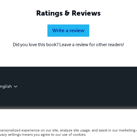
Ratings & Reviews
Write a review
Did you love this book? Leave a review for other readers!
nglish
personalized experience on our site, analyze site usage, and assist in our marketing e
ivacy settings means you agree to our use of cookies.