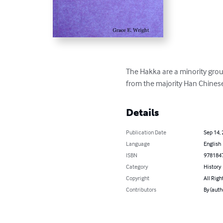
The Hakka are a minority group
from the majority Han Chinese
Details
Publication Date
Sep 14,
Language
English
ISBN
978184
Category
History
Copyright
All Righ
Contributors
By (auth