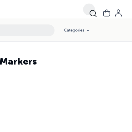
Categories
 Markers