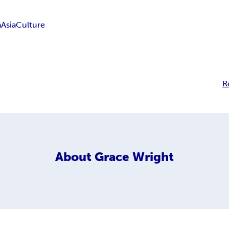
a
Asia
Culture
R
About
Grace Wright