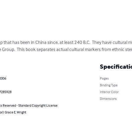
 that has been in China since, at least 240 B.C.  They have cultural 
 Group.  This book separates actual cultural markers from ethnic ste
Specificati
 2006
Pages
Binding Type
7285928
Interior Color
Dimensions
ts Reserved - Standard Copyright License
or): Grace E. Wright