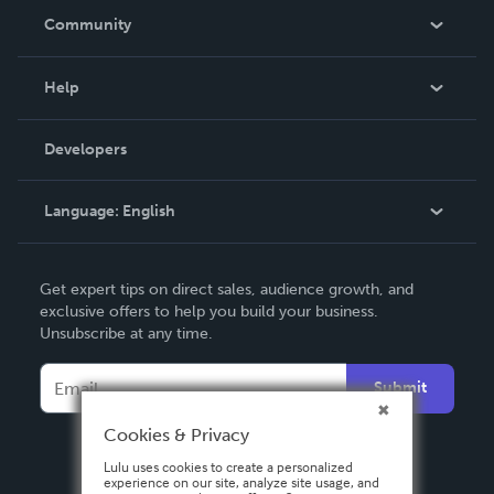
In The News
Community
Events
Blog
Help
Videos
Order Lookup
Developers
Podcast
Knowledge Base
Language:
English
Contact Support
English
Get expert tips on direct sales, audience growth, and
Deutsch
exclusive offers to help you build your business.
Unsubscribe at any time.
Français
Italiano
Submit
Español
Cookies & Privacy
Lulu uses cookies to create a personalized
experience on our site, analyze site usage, and