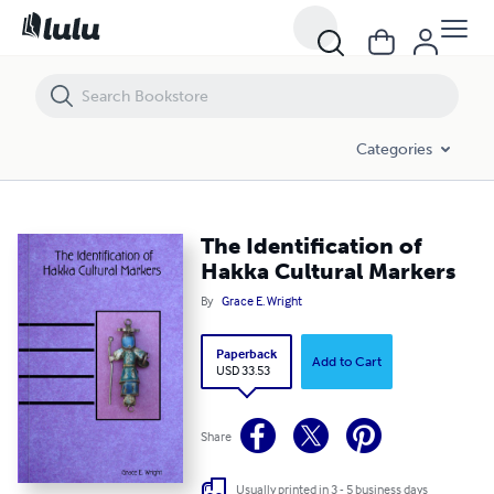
The Identification of Hakka Cultural Markers
Categories
The Identification of
Hakka Cultural Markers
By
Grace E. Wright
Paperback
Add to Cart
USD 33.53
Share
Usually printed in 3 - 5 business days