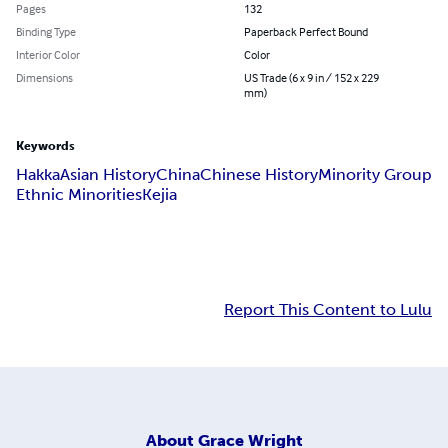
Pages
132
Binding Type
Paperback Perfect Bound
Interior Color
Color
Dimensions
US Trade (6 x 9 in / 152 x 229
mm)
Keywords
Hakka
Asian History
China
Chinese History
Minority Group
Ethnic Minorities
Kejia
Report This Content to Lulu
About
Grace Wright