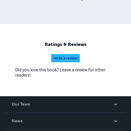
Ratings & Reviews
Write a review
Did you love this book? Leave a review for other
readers!
Our Team
About Us
News
Careers