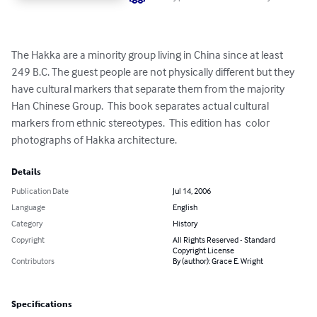
The Hakka are a minority group living in China since at least 
249 B.C. The guest people are not physically different but they 
have cultural markers that separate them from the majority 
Han Chinese Group.  This book separates actual cultural 
markers from ethnic stereotypes.  This edition has  color 
photographs of Hakka architecture.
Details
Publication Date
Jul 14, 2006
Language
English
Category
History
Copyright
All Rights Reserved - Standard
Copyright License
Contributors
By (author): Grace E. Wright
Specifications