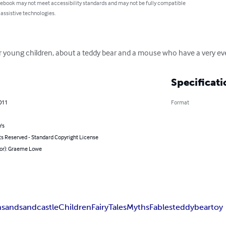
 ebook may not meet accessibility standards and may not be fully compatible
 assistive technologies.
e for young children, about a teddy bear and a mouse who have a very ev
Specificati
011
Format
's
ts Reserved - Standard Copyright License
hor): Graeme Lowe
h
sand
sandcastle
Children
Fairy
Tales
Myths
Fables
teddy
bear
toy