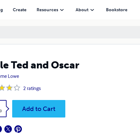
ng
Create
Resources
About
Bookstore
tle Ted and Oscar
eme Lowe
2
ratings
k
Add to Cart
0