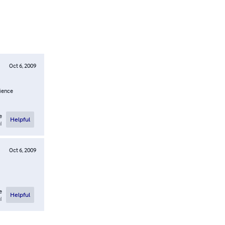
Oct 6, 2009
rience
e
Helpful
l
Oct 6, 2009
e
Helpful
l