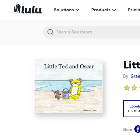
Little Ted and Oscar
Solutions
Products
Prici
Lit
By
Gra
Eboo
USD 0.0
Share