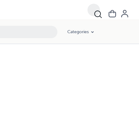
Categories