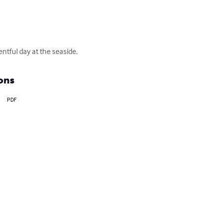
entful day at the seaside.
ons
PDF