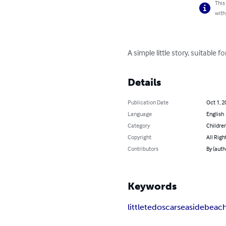
This
with
A simple little story, suitabl
Details
Publication Date
Oct 1, 2
Language
English
Category
Children
Copyright
All Righ
Contributors
By (aut
Keywords
little
ted
oscar
seaside
beac