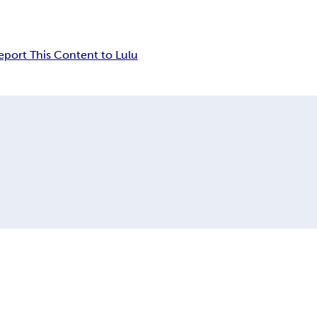
eport This Content to Lulu