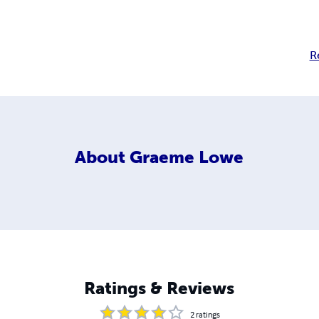
R
About
Graeme Lowe
Ratings & Reviews
2
ratings