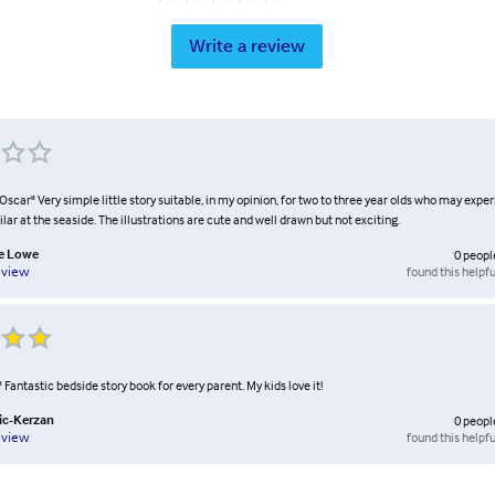
Write a review
 Oscar" Very simple little story suitable, in my opinion, for two to three year olds who may expe
ar at the seaside. The illustrations are cute and well drawn but not exciting.
e Lowe
0
peopl
found this helpfu
eview
!" Fantastic bedside story book for every parent. My kids love it!
tic-Kerzan
0
peopl
found this helpfu
eview