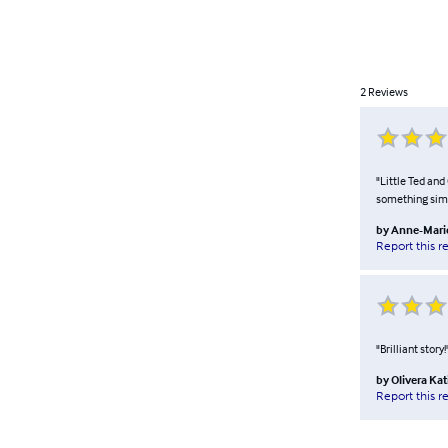
2
Reviews
"Little Ted and
something simil
by
Anne-Mari
Report this r
"Brilliant story
by
Olivera Ka
Report this r