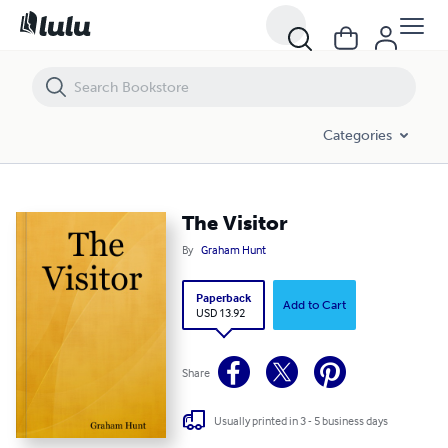
The Visitor
Categories
The Visitor
By
Graham Hunt
Paperback
Add to Cart
USD 13.92
Share
Usually printed in 3 - 5 business days