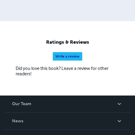
Ratings & Reviews
Write a review
Did you love this book? Leave a review for other
readers!
Our Team
About Us
News
Careers