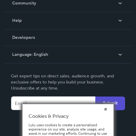
In The News
Community
Events
Blog
Help
Videos
Order Lookup
Developers
Podcast
Knowledge Base
Language:
English
Contact Support
English
Get expert tips on direct sales, audience growth, and
Deutsch
exclusive offers to help you build your business.
Unsubscribe at any time.
Français
Italiano
Submit
Español
Cookies & Privacy
Lulu uses cookies to create a personalized
experience on our site, analyze site usage, and
assist in our marketing efforts. Continuing to use