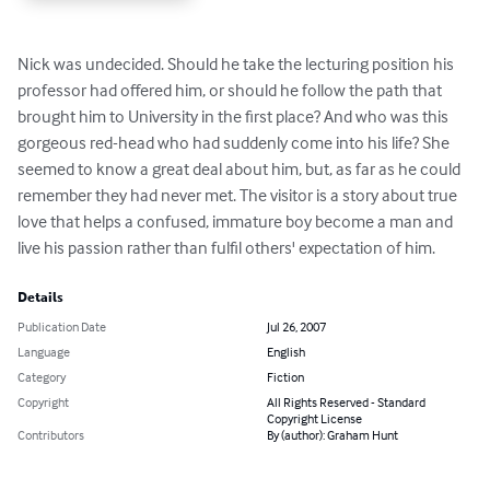
Nick was undecided. Should he take the lecturing position his 
professor had offered him, or should he follow the path that 
brought him to University in the first place? And who was this 
gorgeous red-head who had suddenly come into his life? She 
seemed to know a great deal about him, but, as far as he could 
remember they had never met. The visitor is a story about true 
love that helps a confused, immature boy become a man and 
live his passion rather than fulfil others' expectation of him.
Details
Publication Date
Jul 26, 2007
Language
English
Category
Fiction
Copyright
All Rights Reserved - Standard
Copyright License
Contributors
By (author): Graham Hunt