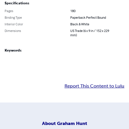
Specifications
Pages
180
Binding Type
Paperback Perfect Bound
Interior Color
Black & White
Dimensions
US Trade (6 x 9 in / 152 x 229
mm)
Keywords
Report This Content to Lulu
About
Graham Hunt