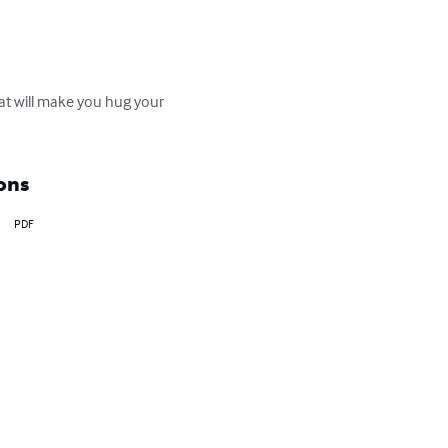
hat will make you hug your 
ons
PDF