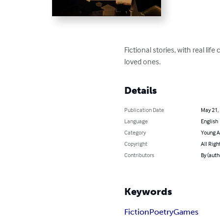
Fictional stories, with real li
loved ones.
Details
Publication Date
May 21,
Language
English
Category
Young A
Copyright
All Righ
Contributors
By (auth
Keywords
Fiction
Poetry
Games