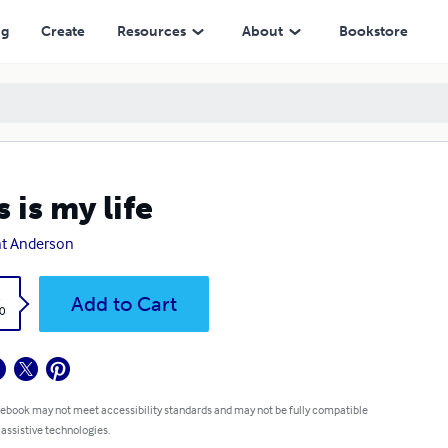
ng
Create
Resources
About
Bookstore
s is my life
t Anderson
k
Add to Cart
0
 ebook may not meet accessibility standards and may not be fully compatible
 assistive technologies.