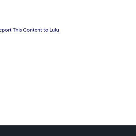
eport This Content to Lulu