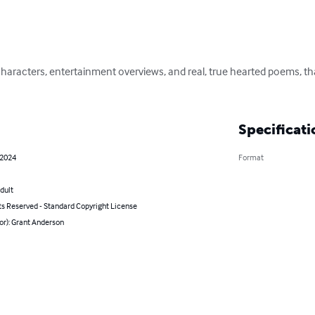
fe characters, entertainment overviews, and real, true hearted poems, t
Specificati
 2024
Format
dult
ts Reserved - Standard Copyright License
or): Grant Anderson