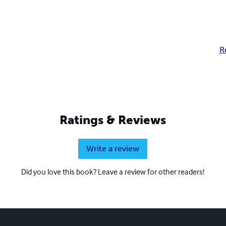
R
Ratings & Reviews
Write a review
Did you love this book? Leave a review for other readers!