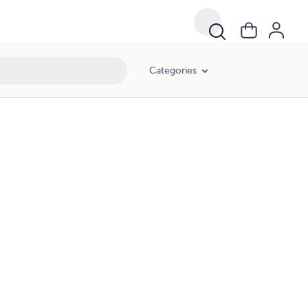
Categories