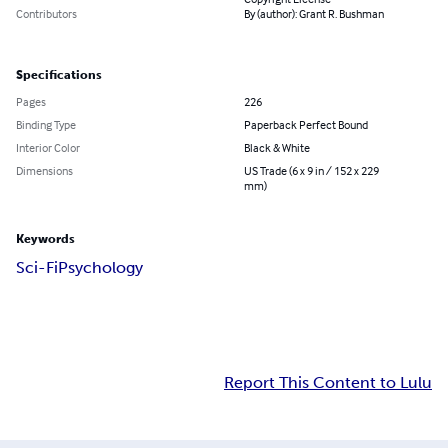
Contributors
By (author): Grant R. Bushman
Specifications
Pages
226
Binding Type
Paperback Perfect Bound
Interior Color
Black & White
Dimensions
US Trade (6 x 9 in / 152 x 229
mm)
Keywords
Sci-Fi
Psychology
Report This Content to Lulu