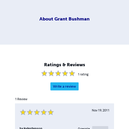
About
Grant Bushman
Ratings & Reviews
1
rating
Write a review
1
Review
Nov 19, 2011
by
kylestenson
0
people