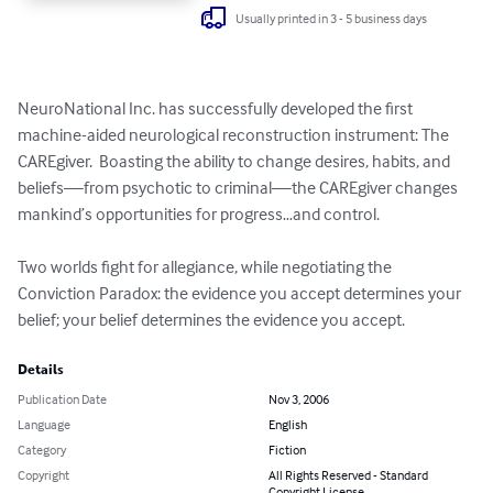
Usually printed in 3 - 5 business days
NeuroNational Inc. has successfully developed the first 
machine-aided neurological reconstruction instrument: The 
CAREgiver.  Boasting the ability to change desires, habits, and 
beliefs—from psychotic to criminal—the CAREgiver changes 
mankind’s opportunities for progress…and control.

Two worlds fight for allegiance, while negotiating the 
Conviction Paradox: the evidence you accept determines your 
belief; your belief determines the evidence you accept.
Details
Publication Date
Nov 3, 2006
Language
English
Category
Fiction
Copyright
All Rights Reserved - Standard
Copyright License