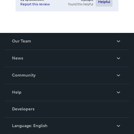
Helpful
found this helpful
Report this review
Our Team
About Us
News
Careers
In The News
Community
Events
Blog
Help
Videos
Order Lookup
Developers
Podcast
Knowledge Base
Language:
English
Contact Support