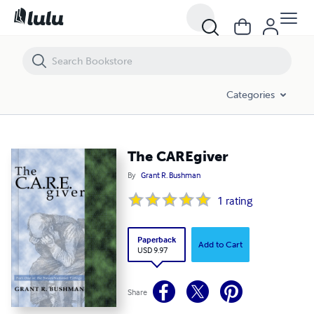
The CAREgiver
Categories
The CAREgiver
By
Grant R. Bushman
1
rating
Paperback
Add to Cart
USD 9.97
Share