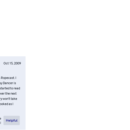
Oct 15, 2009
s Ropecast. I
ay Dancer is
started to read
over the next
ory won’t take
hooked as I
e
Helpful
l