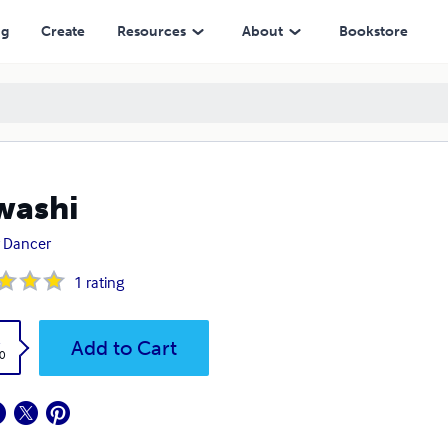
ng
Create
Resources
About
Bookstore
washi
 Dancer
1
rating
k
Add to Cart
0