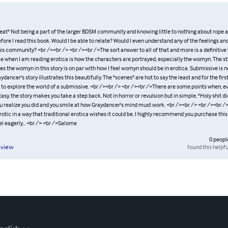
reat" Not being a part of the larger BDSM community and knowing little to nothing about rope ar
efore I read this book. Would I be able to relate? Would I even understand any of the feelings a
is community? <br /><br /> <br /><br />The sort answer to all of that and more is a definitive 
e when I am reading erotica is how the characters are portrayed, especially the womyn. The st
s the womyn in this story is on par with how I feel womyn should be in erotica. Submissive is no
ydancer's story illustrates this beautifully. The "scenes" are hot to say the least and for the firs
o explore the world of a submissive. <br /><br /> <br /><br />There are some points when, e
tasy, the story makes you take a step back. Not in horror or revulsion but in simple, "Holy shit did
ou realize you did and you smile at how Graydancer's mind must work. <br /><br /> <br /><br /
rotic in a way that traditional erotica wishes it could be. I highly recommend you purchase thi
l eagerly... <br /> <br />Salome
0
peopl
found this helpfu
eview