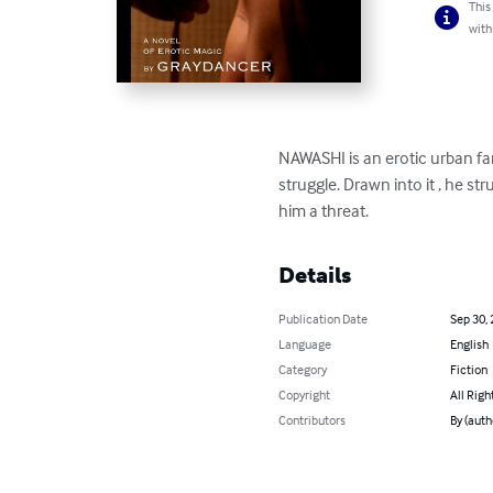
This
with
NAWASHI is an erotic urban fan
struggle. Drawn into it , he s
him a threat.
Details
Publication Date
Sep 30,
Language
English
Category
Fiction
Copyright
All Righ
Contributors
By (auth