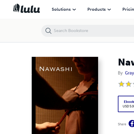
Nawashi
Solutions
Products
Prici
Na
By
Gray
Eboo
USD 5.0
Share