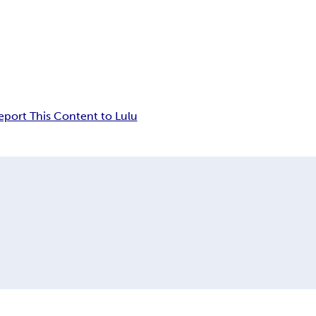
eport This Content to Lulu