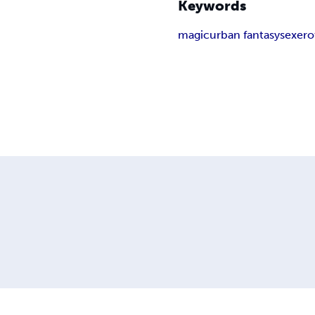
Keywords
magic
urban fantasy
sex
ero