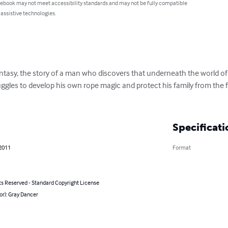
 ebook may not meet accessibility standards and may not be fully compatible
 assistive technologies.
tasy, the story of a man who discovers that underneath the world of k
truggles to develop his own rope magic and protect his family from th
Specificati
 2011
Format
ts Reserved - Standard Copyright License
or): Gray Dancer