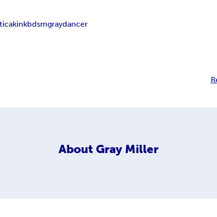
tica
kink
bdsm
graydancer
R
About
Gray Miller