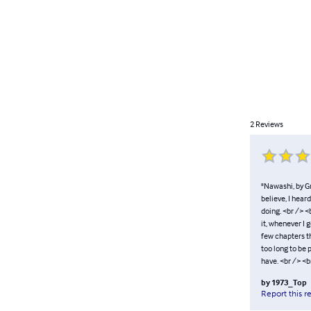
2
Reviews
"Nawashi, by Gr
believe, I hear
doing. <br /> 
it, whenever I 
few chapters the
too long to be p
have. <br /> <b
by
1973_Top
Report this r