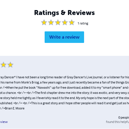
Ratings & Reviews
1
rating
Write a review
ay Dancer" I have not been a long time reader of Gray Dancer’s Live Journal, or a listener for hi
d his name from Monk’s B-log, a few years ago, and I just recently became a fan of the things Gr
<br />When he put the book ”Nawashi“ up for free download, added it to my “smart phone” and 
got a chance. <br /> <br />The first chapter drew me into the story; it was exotic, and very sexy, 
 story held me tightly, as I feverishly read it to the end. My only hope is the next part of the st
ublished. <br /> <br />This is a great story, and I hope other people will read it and get just as 
r />Brian E. Moore
0
peopl
found this helpfu
eview