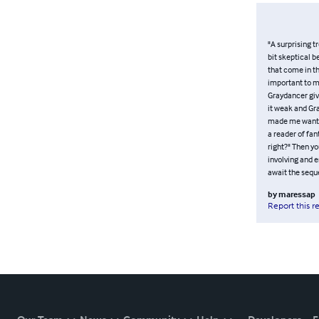
"A surprising t
bit skeptical b
that come in th
important to m
Graydancer give
it weak and Gra
made me want t
a reader of fan
right?" Then y
involving and e
await the seque
by
maressap
Report this r