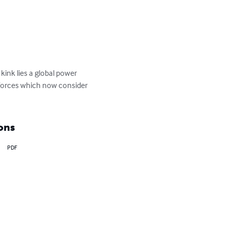
ink lies a global power 
e forces which now consider 
ons
PDF