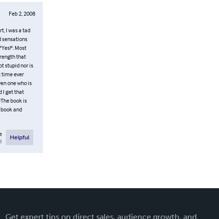
Feb 2, 2008
t, I was a tad
nd sensations
"Yes!". Most
rength that
t stupid nor is
t time ever
ven one who is
 I get that
>The book is
s book and
e
Helpful
l
Get expert tips on direct sales, audience growth, and