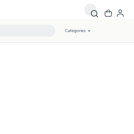
Categories