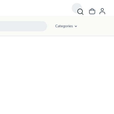
Categories