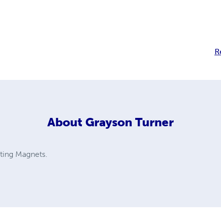
R
About
Grayson Turner
fting Magnets.