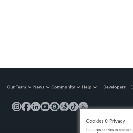
Our Team
News
Community
Help
Developers
E
Cookies & Privacy
Lulu uses cookies to create a 