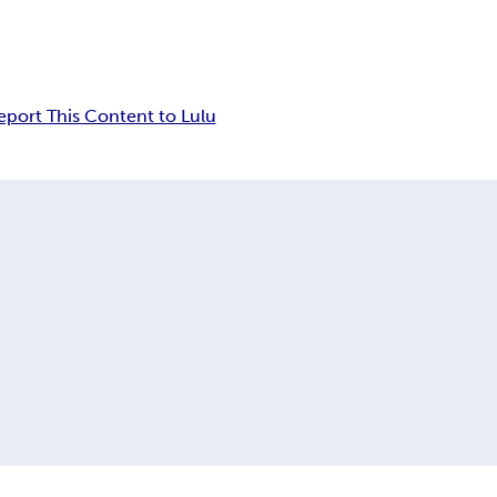
eport This Content to Lulu