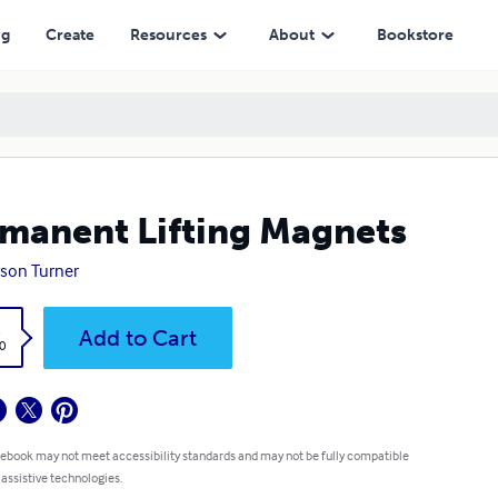
ng
Create
Resources
About
Bookstore
manent Lifting Magnets
son Turner
k
Add to Cart
0
 ebook may not meet accessibility standards and may not be fully compatible
 assistive technologies.