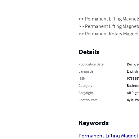
>> Permanent Lifting Magnets 
>> Permanent Lifting Magnets
>> Permanent Rotary Magnetic
Details
Publication Date
Dec 7, 
Language
English
ISBN
978138
Category
Busines
Copyright
All Righ
Contributors
By (auth
Keywords
Permanent Lifting Magnet