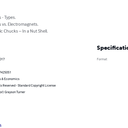
- Types.

 vs. Electromagnets.

 Chucks – In a Nut Shell.
Specificati
2017
Format
7425051
s & Economics
ts Reserved - Standard Copyright License
or): Grayson Turner
s