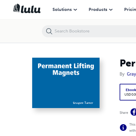
Permanent Lifting Magnets
Solutions
Products
Prici
Per
By
Gray
Eboo
USD 0.0
Share
This
with