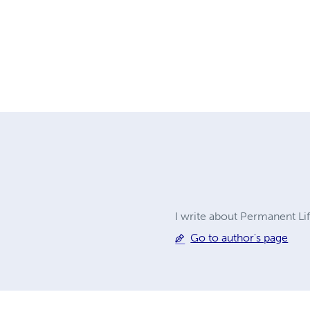
I write about Permanent Li
Go to author's page