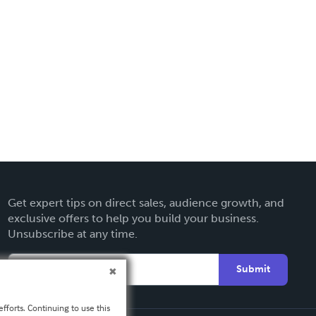
Get expert tips on direct sales, audience growth, and
exclusive offers to help you build your business.
Unsubscribe at any time.
Submit
fforts. Continuing to use this