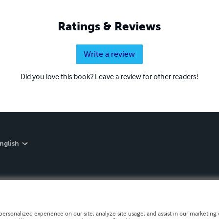
Ratings & Reviews
Write a review
Did you love this book? Leave a review for other readers!
nglish
personalized experience on our site, analyze site usage, and assist in our marketing e