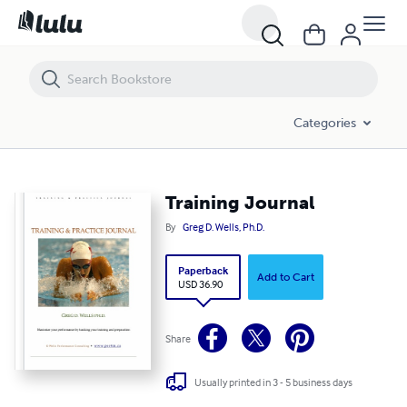
Training Journal
Categories
Training Journal
By
Greg D. Wells, Ph.D.
Paperback
Add to Cart
USD 36.90
Share
Usually printed in 3 - 5 business days