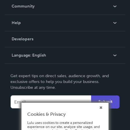
In The News
Community
Events
Blog
Help
Videos
Order Lookup
Developers
Podcast
Knowledge Base
Language:
English
Contact Support
English
Get expert tips on direct sales, audience growth, and
Deutsch
exclusive offers to help you build your business.
Unsubscribe at any time.
Français
Italiano
Submit
Español
Cookies & Privacy
Lulu uses cookies to create a personalized
experience on our site, analyze site usage, and