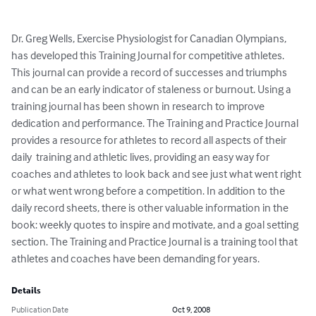
Dr. Greg Wells, Exercise Physiologist for Canadian Olympians, 
has developed this Training Journal for competitive athletes.  
This journal can provide a record of successes and triumphs 
and can be an early indicator of staleness or burnout. Using a 
training journal has been shown in research to improve 
dedication and performance. The Training and Practice Journal 
provides a resource for athletes to record all aspects of their 
daily  training and athletic lives, providing an easy way for 
coaches and athletes to look back and see just what went right 
or what went wrong before a competition. In addition to the 
daily record sheets, there is other valuable information in the 
book: weekly quotes to inspire and motivate, and a goal setting 
section. The Training and Practice Journal is a training tool that 
athletes and coaches have been demanding for years.
Details
Publication Date
Oct 9, 2008