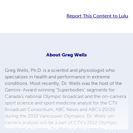
Report This Content to Lulu
About
Greg Wells
Greg Wells, Ph.D. is a scientist and physiologist who
specializes in health and performance in extreme
conditions. Most recently, Dr. Wells was the host of the
Gemini-Award winning “Superbodies” segments for
Canada’s national Olympic broadcast and the on-camera
sport science and sport medicine analyst for the CTV
Broadcast Consortium, ABC News and ABC’s 20/20
during the 2010 Vancouver Olympics. Dr. Wells’ on-
camera analysis will be a part of CTV’s 2012 Olympic
broadcast in London. Dr. Wells is also a regular