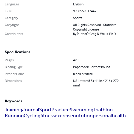
Language
English
ISBN
9780557017447
Category
Sports
Copyright
All Rights Reserved - Standard
Copyright License
Contributors
By (author): Greg D. Wells, Ph.D.
Specifications
Pages
423
Binding Type
Paperback Perfect Bound
Interior Color
Black & White
Dimensions
US Letter (8.5 x 11 in / 216 x 279
mm)
Keywords
Training
Journal
Sport
Practice
Swimming
Triathlon
Running
Cycling
fitness
exercise
nutrition
personal
health