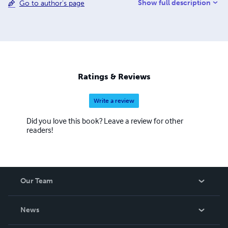
Show full description
Go to author's page
contributor to CTV’s Canada AM, and has appeared on
TSN’s Off the Record. Dr. Wells is currently an Assistant
Professor at the Faculty of Physical Education and Health
and in the Department of Anesthesia at the University of
Toronto. He is also a scientist in Physiology and
Experimental Medicine at the Hospital for Sick Children.
Ratings & Reviews
Write a review
Did you love this book? Leave a review for other
readers!
Our Team
About Us
News
Careers