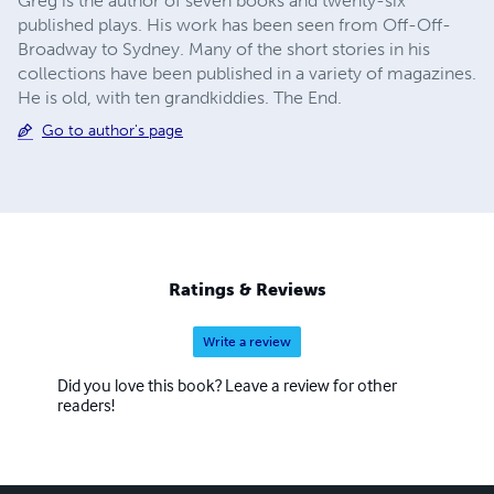
Greg is the author of seven books and twenty-six
published plays. His work has been seen from Off-Off-
Broadway to Sydney. Many of the short stories in his
collections have been published in a variety of magazines.
He is old, with ten grandkiddies. The End.
Go to author's page
Ratings & Reviews
Write a review
Did you love this book? Leave a review for other
readers!