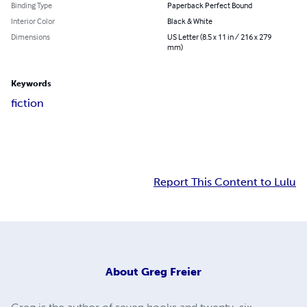
Binding Type
Paperback Perfect Bound
Interior Color
Black & White
Dimensions
US Letter (8.5 x 11 in / 216 x 279
mm)
Keywords
fiction
Report This Content to Lulu
About
Greg Freier