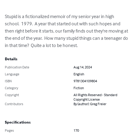
Stupid is a fictionalized memoir of my senior year in high 
school.  1979.  A year that started out with such hopes and 
then right before it starts, our family finds out they're moving at 
the end of the year.  How many stupid things can a teenager do 
in that time?  Quite a lot to be honest.
Details
Publication Date
Aug 14, 2024
Language
English
ISBN
9781304109804
Category
Fiction
Copyright
All Rights Reserved - Standard
Copyright License
Contributors
By (author): Greg Freier
Specifications
Pages
170