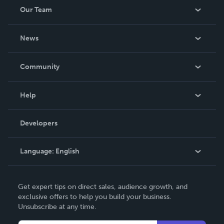
Our Team
About Us
News
Careers
In The News
Community
Events
Blog
Help
Videos
Order Lookup
Developers
Podcast
Knowledge Base
Language:
English
Contact Support
English
Get expert tips on direct sales, audience growth, and
Deutsch
exclusive offers to help you build your business.
Unsubscribe at any time.
Français