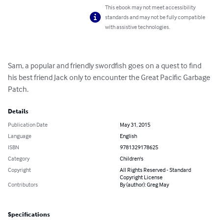
This ebook may not meet accessibility
standards and may not be fully compatible
with assistive technologies.
Sam, a popular and friendly swordfish goes on a quest to find 
his best friend Jack only to encounter the Great Pacific Garbage 
Patch.
Details
Publication Date
May 31, 2015
Language
English
ISBN
9781329178625
Category
Children's
Copyright
All Rights Reserved - Standard
Copyright License
Contributors
By (author): Greg May
Specifications