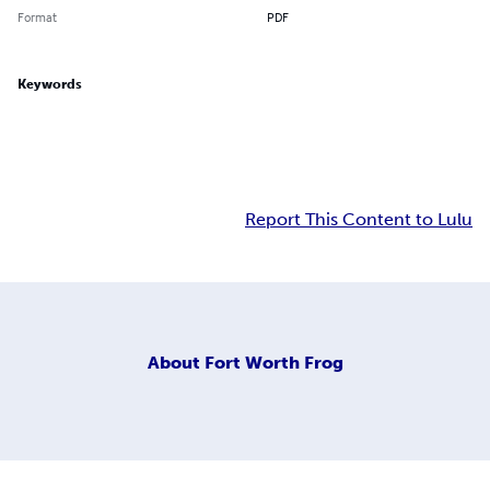
Format
PDF
Keywords
Report This Content to Lulu
About
Fort Worth Frog