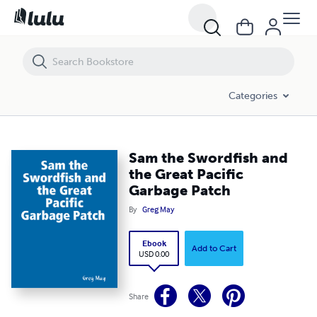
Sam the Swordfish and the Great Pacific Garbage Patch
Categories
Sam the Swordfish and
the Great Pacific
Garbage Patch
By
Greg May
Ebook
Add to Cart
USD 0.00
Share