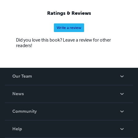
Ratings & Reviews
Write a review
Did you love this book? Leave a review for other
readers!
Our Team
About Us
News
Careers
In The News
Community
Events
Blog
Help
Videos