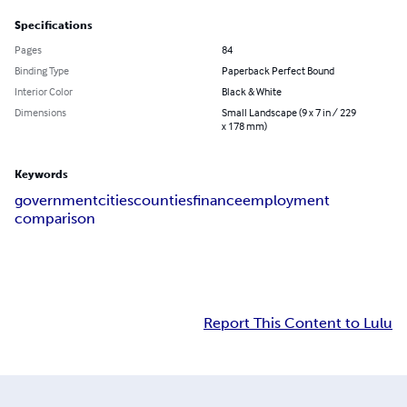
Specifications
Pages
84
Binding Type
Paperback Perfect Bound
Interior Color
Black & White
Dimensions
Small Landscape (9 x 7 in / 229
x 178 mm)
Keywords
government
cities
counties
finance
employment
comparison
Report This Content to Lulu