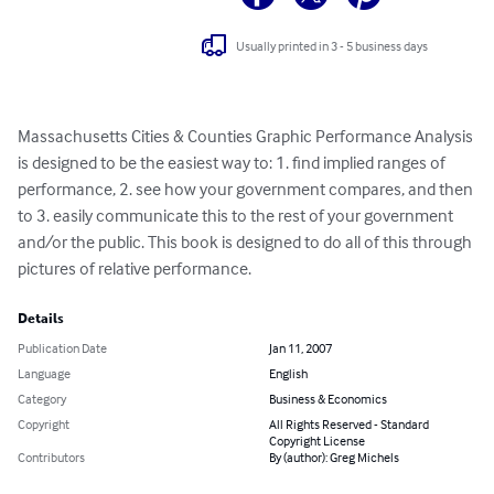
Usually printed in 3 - 5 business days
Massachusetts Cities & Counties Graphic Performance Analysis 
is designed to be the easiest way to: 1. find implied ranges of 
performance, 2. see how your government compares, and then 
to 3. easily communicate this to the rest of your government 
and/or the public. This book is designed to do all of this through 
pictures of relative performance.
Details
Publication Date
Jan 11, 2007
Language
English
Category
Business & Economics
Copyright
All Rights Reserved - Standard
Copyright License
Contributors
By (author): Greg Michels