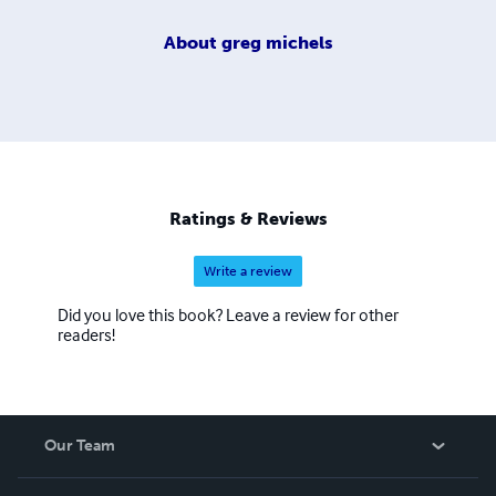
About
greg michels
Ratings & Reviews
Write a review
Did you love this book? Leave a review for other
readers!
Our Team