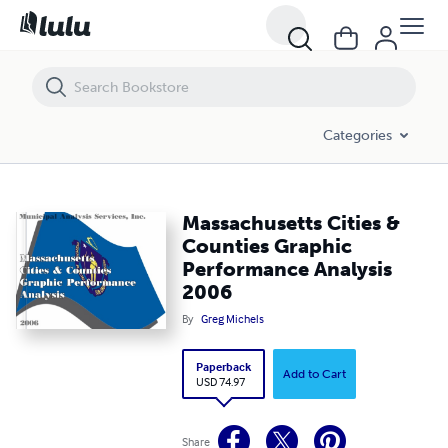
Massachusetts Cities & Counties Graphic Performance Analysis 200
Categories
Massachusetts Cities &
Counties Graphic
Performance Analysis
2006
By
Greg Michels
Paperback
Add to Cart
USD 74.97
Share