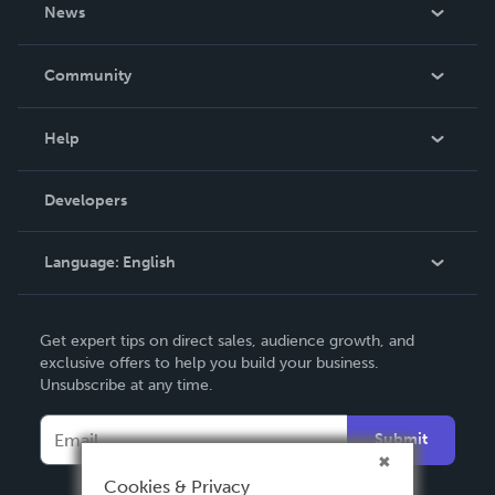
About Us
News
Careers
In The News
Community
Events
Blog
Help
Videos
Order Lookup
Developers
Podcast
Knowledge Base
Language:
English
Contact Support
English
Get expert tips on direct sales, audience growth, and
Deutsch
exclusive offers to help you build your business.
Unsubscribe at any time.
Français
Italiano
Submit
Español
Cookies & Privacy