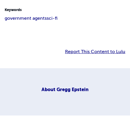
Keywords
government agents
sci-fi
Report This Content to Lulu
About
Gregg Epstein