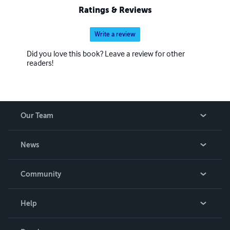
Ratings & Reviews
Write a review
Did you love this book? Leave a review for other
readers!
Our Team
About Us
News
Careers
In The News
Community
Events
Blog
Help
Videos
Order Lookup