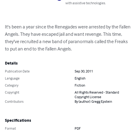
with assistive technologies.
It's been a year since the Renegades were arrested by the Fallen 
Angels. They have escaped jail and want revenge. This time, 
they've recruited a new band of paranormals called the Freaks 
to put an end to the Fallen Angels.
Details
Publication Date
Sep 30, 2011
Language
English
Category
Fiction
Copyright
All Rights Reserved - Standard
Copyright License
Contributors
By (author): Gregg Epstein
Specifications
Format
PDF