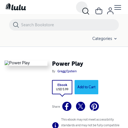
Power Play
Categories
Power Play
By
Gregg Epstein
Ebook
Add to Cart
USD 5.99
Share
This ebook may not meet accessibility
standards and may not be fully compatible