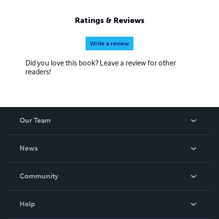
Ratings & Reviews
Write a review
Did you love this book? Leave a review for other
readers!
Our Team
About Us
News
Careers
In The News
Community
Events
Blog
Help
Videos