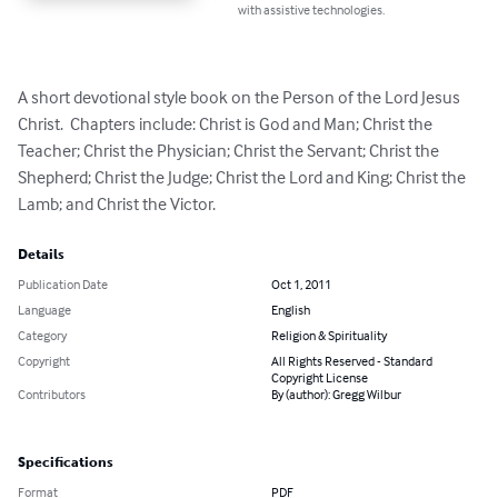
with assistive technologies.
A short devotional style book on the Person of the Lord Jesus 
Christ.  Chapters include: Christ is God and Man; Christ the 
Teacher; Christ the Physician; Christ the Servant; Christ the 
Shepherd; Christ the Judge; Christ the Lord and King; Christ the 
Lamb; and Christ the Victor.
Details
Publication Date
Oct 1, 2011
Language
English
Category
Religion & Spirituality
Copyright
All Rights Reserved - Standard
Copyright License
Contributors
By (author): Gregg Wilbur
Specifications
Format
PDF