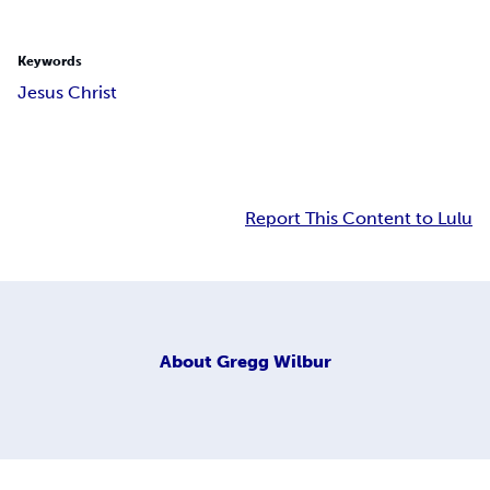
Keywords
Jesus Christ
Report This Content to Lulu
About
Gregg Wilbur