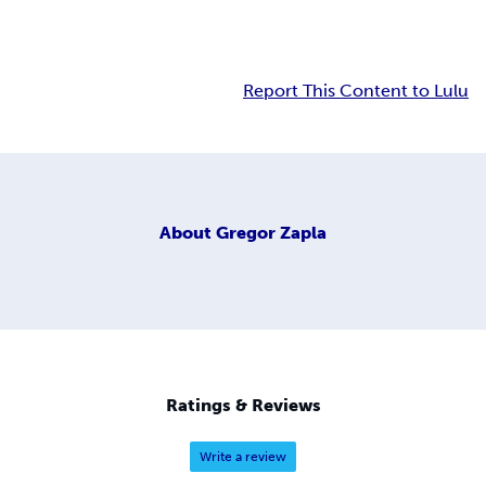
Report This Content to Lulu
About
Gregor Zapla
Ratings & Reviews
Write a review