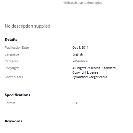
with assistive technologies.
No description supplied
Details
Publication Date
Oct 1, 2011
Language
English
Category
Reference
Copyright
All Rights Reserved - Standard
Copyright License
Contributors
By (author): Gregor Zapla
Specifications
Format
PDF
Keywords