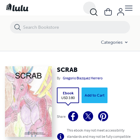
SCRAB
Categories
SCRAB
By
Gregorio Blazquez Herrero
Ebook
Add to Cart
USD 3.80
Share
This ebook may not meet accessibility
standards and may not be fully compatible