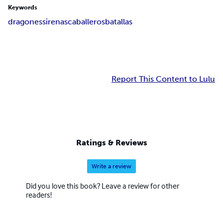
Keywords
dragones
sirenas
caballeros
batallas
Report This Content to Lulu
Ratings & Reviews
Write a review
Did you love this book? Leave a review for other
readers!