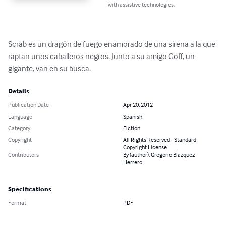
with assistive technologies.
Scrab es un dragón de fuego enamorado de una sirena a la que 
raptan unos caballeros negros. Junto a su amigo Goff, un 
gigante, van en su busca.
Details
Publication Date
Apr 20, 2012
Language
Spanish
Category
Fiction
Copyright
All Rights Reserved - Standard
Copyright License
Contributors
By (author): Gregorio Blazquez
Herrero
Specifications
Format
PDF