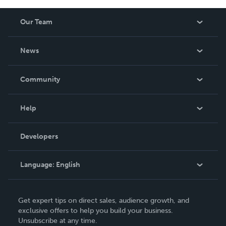
Our Team
About Us
News
Careers
In The News
Community
Events
Blog
Help
Videos
Order Lookup
Developers
Podcast
Knowledge Base
Language:
English
Contact Support
English
Get expert tips on direct sales, audience growth, and
Deutsch
exclusive offers to help you build your business.
Unsubscribe at any time.
Français