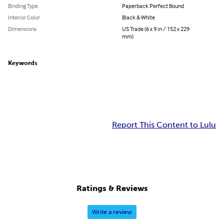
Binding Type
Paperback Perfect Bound
Interior Color
Black & White
Dimensions
US Trade (6 x 9 in / 152 x 229
mm)
Keywords
Report This Content to Lulu
Ratings & Reviews
Write a review