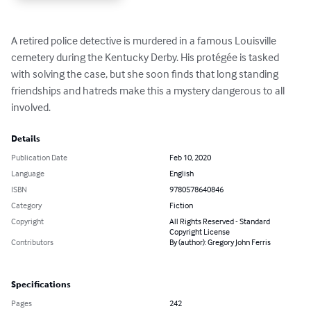
A retired police detective is murdered in a famous Louisville 
cemetery during the Kentucky Derby. His protégée is tasked 
with solving the case, but she soon finds that long standing 
friendships and hatreds make this a mystery dangerous to all 
involved.
Details
Publication Date
Feb 10, 2020
Language
English
ISBN
9780578640846
Category
Fiction
Copyright
All Rights Reserved - Standard
Copyright License
Contributors
By (author): Gregory John Ferris
Specifications
Pages
242