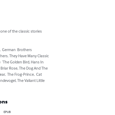
ne of the classic stories 
,  German  Brothers 
hers. They Have Many Classic 
 ‘The Golden Bird, Hans In 
  Briar Rose, The Dog And The 
r,  The Frog-Prince,  Cat 
devogel, The Valiant Little 
ons
EPUB