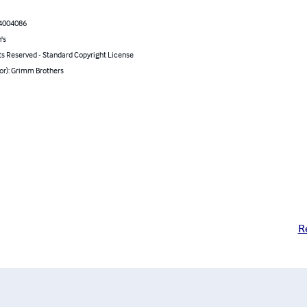
4004086
's
ts Reserved - Standard Copyright License
or): Grimm Brothers
R