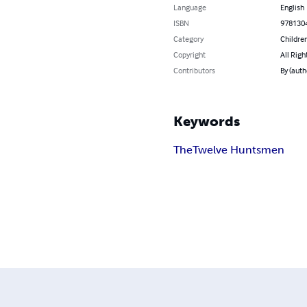
Language
English
ISBN
978130
Category
Children
Copyright
All Righ
Contributors
By (auth
Keywords
The
Twelve Huntsmen