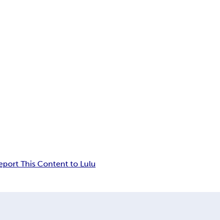
eport This Content to Lulu