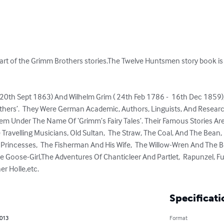
rt of the Grimm Brothers stories.The Twelve Huntsmen story book is o
 20th Sept 1863) And Wilhelm Grim ( 24th Feb 1786 -  16th Dec 1859)
ers’.  They Were German Academic, Authors, Linguists, And Researc
em Under The Name Of ‘Grimm’s Fairy Tales’. Their Famous Stories Are 
e Travelling Musicians, Old Sultan,  The Straw, The Coal, And The Bean,
Princesses,  The Fisherman And His Wife,  The Willow-Wren And The Bea
 Goose-Girl,The Adventures Of Chanticleer And Partlet,  Rapunzel, Fun
er Holle,etc.
Specificati
2013
Format