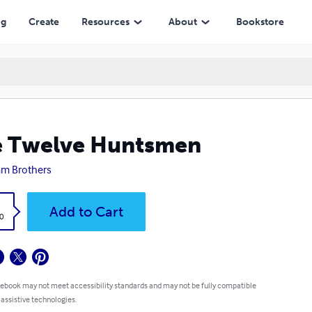
ng
Create
Resources
About
Bookstore
e Twelve Huntsmen
m Brothers
k
Add to Cart
0
 ebook may not meet accessibility standards and may not be fully compatible
 assistive technologies.