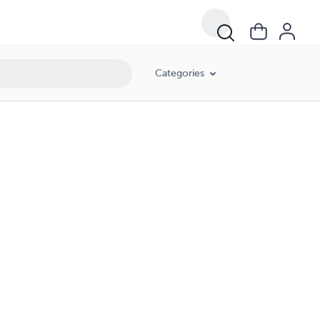
Categories