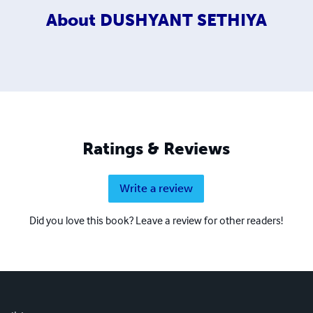
About
DUSHYANT SETHIYA
Ratings & Reviews
Write a review
Did you love this book? Leave a review for other readers!