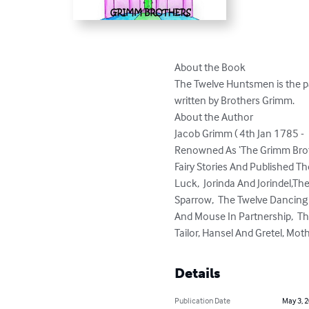
About the Book

The Twelve Huntsmen is the pa
written by Brothers Grimm.

About the Author

Jacob Grimm ( 4th Jan 1785 - 
Renowned As ‘The Grimm Broth
Fairy Stories And Published Th
Luck,  Jorinda And Jorindel,Th
Sparrow,  The Twelve Dancing 
And Mouse In Partnership,  The
Tailor, Hansel And Gretel, Moth
Details
Publication Date
May 3, 