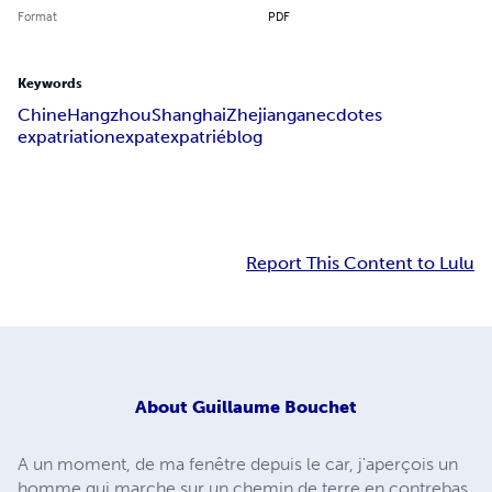
Format
PDF
Keywords
Chine
Hangzhou
Shanghai
Zhejiang
anecdotes
expatriation
expat
expatrié
blog
Report This Content to Lulu
About
Guillaume Bouchet
A un moment, de ma fenêtre depuis le car, j'aperçois un
homme qui marche sur un chemin de terre en contrebas