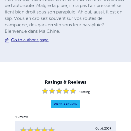
de l'autoroute. Malgré la pluie, il n'a pas l'air pressé et se
tient bien droit sous son parapluie. Ah oui, aussi, il est en
slip. Vous en croisez souvent sur vos routes de
campagne, des gars en slip sous leur parapluie?
Bienvenue dans Ma Chine.
Go to author's page
Ratings & Reviews
1
rating
Write a review
1
Review
Oct 6, 2009