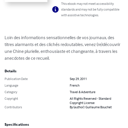
This ebook may not meet accessibility
standards and may not be fully compatible
with assistive technologies.
Loin des informations sensationnelles de vos journaux, des 
titres alarmants et des clichés redoutables, venez (re)découvrir 
une Chine plurielle, enthousiaste et changeante, à travers les 
anecdotes de ce recueil.
Details
Publication Date
Sep 29, 2011
Language
French
Category
Travel & Adventure
Copyright
All Rights Reserved - Standard
Copyright License
Contributors
By (author): Guillaume Bouchet
Specifications