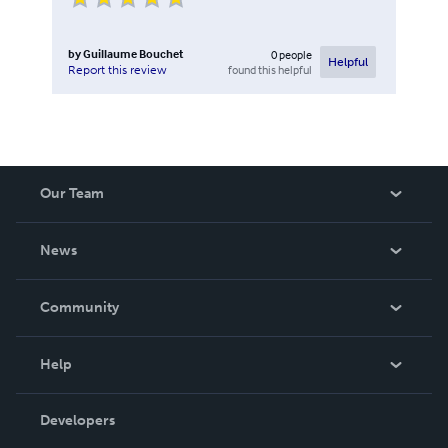
by
Guillaume Bouchet
0
people
Helpful
found this helpful
Report this review
Our Team
About Us
News
Careers
In The News
Community
Events
Blog
Help
Videos
Order Lookup
Developers
Podcast
Knowledge Base