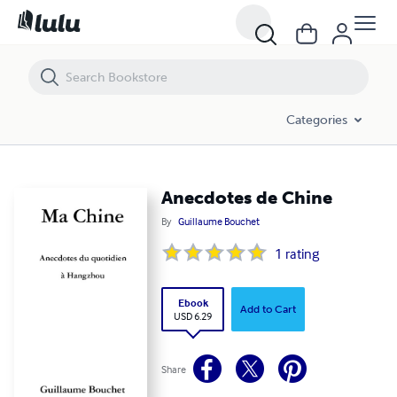
Anecdotes de Chine
Categories
Anecdotes de Chine
By
Guillaume Bouchet
1
rating
Ebook
Add to Cart
USD 6.29
Share