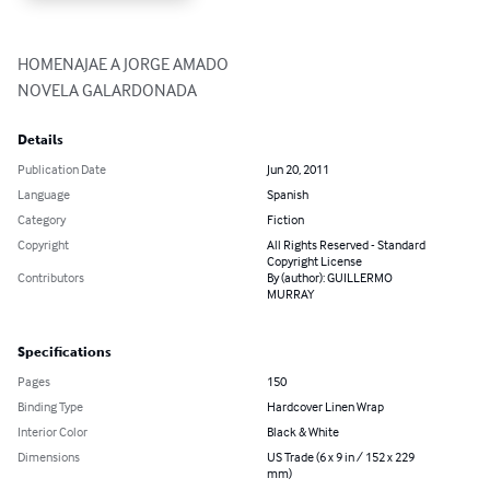
HOMENAJAE A JORGE AMADO

NOVELA GALARDONADA
Details
Publication Date
Jun 20, 2011
Language
Spanish
Category
Fiction
Copyright
All Rights Reserved - Standard
Copyright License
Contributors
By (author): GUILLERMO
MURRAY
Specifications
Pages
150
Binding Type
Hardcover Linen Wrap
Interior Color
Black & White
Dimensions
US Trade (6 x 9 in / 152 x 229
mm)