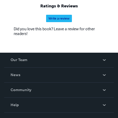
Ratings & Reviews
Write a review
Did you love this book? Leave a review for other
readers!
Our Team
About Us
News
Careers
In The News
Community
Events
Blog
Help
Videos
Order Lookup