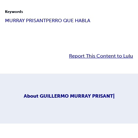
Keywords
MURRAY PRISANT
PERRO QUE HABLA
Report This Content to Lulu
About
GUILLERMO MURRAY PRISANT|