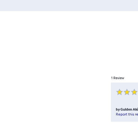
1
Review
by
Gulden Aki
Report this r