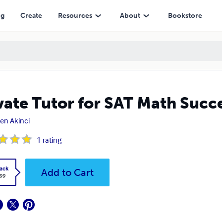
ng
Create
Resources
About
Bookstore
vate Tutor for SAT Math Succ
en Akinci
1
rating
ack
Add to Cart
.99