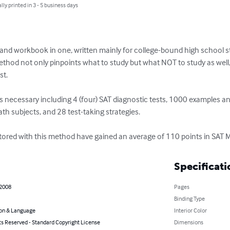
lly printed in 3 - 5 business days
and workbook in one, written mainly for college-bound high school s
ethod not only pinpoints what to study but what NOT to study as well,
t. 

s necessary including 4 (four) SAT diagnostic tests, 1000 examples an
math subjects, and 28 test-taking strategies. 

utored with this method have gained an average of 110 points in SAT 
Specificati
 2008
Pages
Binding Type
on & Language
Interior Color
ts Reserved - Standard Copyright License
Dimensions