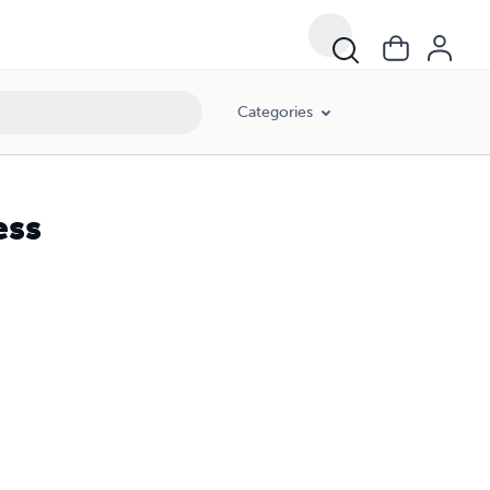
Categories
ess