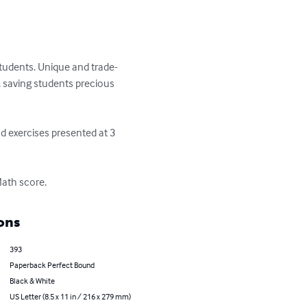
tudents. Unique and trade-
 saving students precious 
d exercises presented at 3 
Math score.
ons
393
Paperback Perfect Bound
Black & White
US Letter (8.5 x 11 in / 216 x 279 mm)