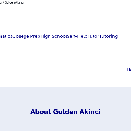
or): Gulden Akinci
atics
College Prep
High School
Self-Help
Tutor
Tutoring
R
About
Gulden Akinci