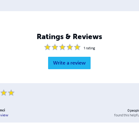
Ratings & Reviews
1
rating
Write a review
nci
0
peopl
found this helpfu
eview