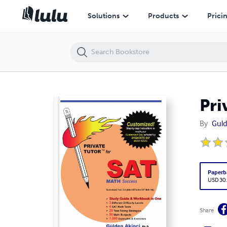
Private Tutor for SAT Math Success
Solutions
Products
Prici
Pri
By
Guld
Paperb
USD 30
Share