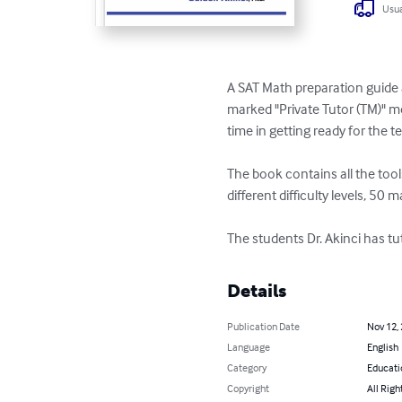
Usua
A SAT Math preparation guide 
marked "Private Tutor (TM)" m
time in getting ready for the tes
The book contains all the tool
different difficulty levels, 50 
The students Dr. Akinci has t
Details
Publication Date
Nov 12,
Language
English
Category
Educati
Copyright
All Righ