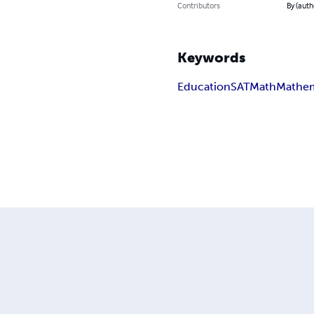
Contributors
By (auth
Keywords
Education
SAT
Math
Mathem