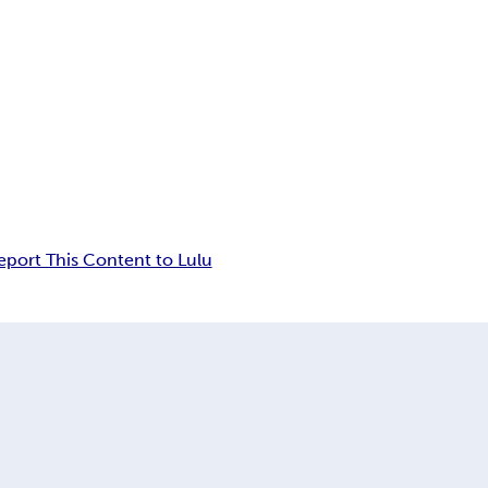
eport This Content to Lulu