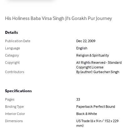
His Holiness Baba Virsa Singh Ji's Gorakh Pur Journey
Details
Publication Date
Dec 22, 2009
Language
English
Category
Religion & Spirituality
Copyright
All Rights Reserved - Standard
Copyright License
Contributors
By (author): Gurbachan Singh
Specifications
Pages
33
Binding Type
Paperback Perfect Bound
Interior Color
Black & White
Dimensions
US Trade (6 x 9 in / 152 x 229
mm)