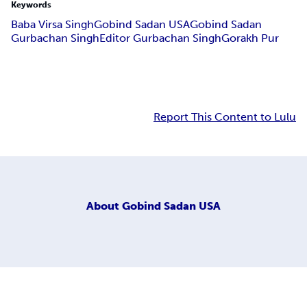
Keywords
Baba Virsa Singh
Gobind Sadan USA
Gobind Sadan
Gurbachan Singh
Editor Gurbachan Singh
Gorakh Pur
Report This Content to Lulu
About
Gobind Sadan USA