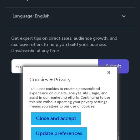
Knowledge Base
Language:
English
Contact Support
English
Get expert tips on direct sales, audience growth, and
Deutsch
exclusive offers to help you build your business.
Unsubscribe at any time.
Français
Italiano
Submit
Español
Cookies & Privacy
Lulu uses cookies to create a personalized
experience on our site, analyze site usage, and
assist in our marketing efforts. Continuing to use
this site without updating your privacy settings
means you agree to our use of cookies.
Close and accept
Update preferences
Privacy Policy
Terms & Conditions
Security