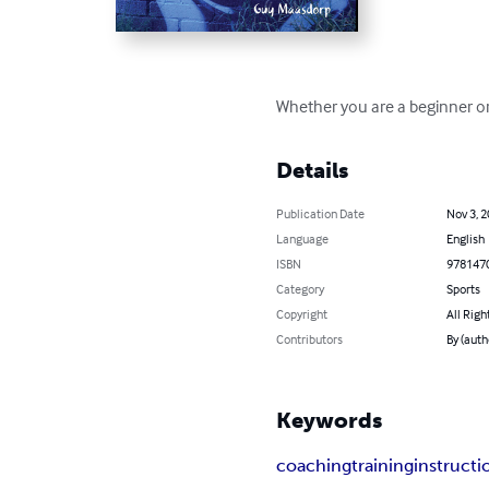
Whether you are a beginner or 
Details
Publication Date
Nov 3, 
Language
English
ISBN
978147
Category
Sports
Copyright
All Righ
Contributors
By (auth
Keywords
coaching
training
instructi