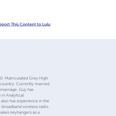
eport This Content to Lulu
0. Matriculated Grey High
 country. Currently married
 marriage. Guy has
in Analytical
 also has experience in the
ir broadband wireless radio
makes keyhangers as a