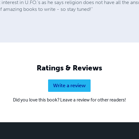
 interest in U.FO.'s as he says religion does not have all the an
 of amazing books to write - so stay tuned!"
Ratings & Reviews
Write a review
Did you love this book? Leave a review for other readers!