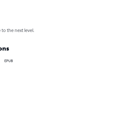
to the next level.
ons
EPUB