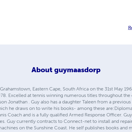
R
About
guymaasdorp
Grahamstown, Eastern Cape, South Africa on the 31st May 196
978. Excelled at tennis winning numerous titles throughout the
son Jonathan . Guy also has a daughter Taleen from a previous
ich he draws on to write his books- among these are:Diploma 
nis Coach and is a fully qualified Armed Response Officer. Guy
es. Guy currently contracts to Connect-net to install and repa
 machines on the Sunshine Coast. He self publishes books and 