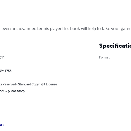
even an advanced tennis player this book will help to take your game 
Specificati
2011
Format
0941758
ts Reserved - Standard Copyright License
or): Guy Maasdorp
on