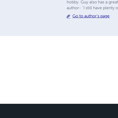
hobby. Guy also has a great
author- "I still have plenty
Go to author's page