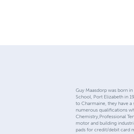
Guy Maasdorp was born in 
School, Port Elizabeth in 1
to Charmaine, they have a 
numerous qualifications wh
Chemistry,Professional Ten
motor and building industri
pads for credit/debit card