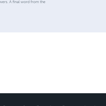
swers. A final word from the