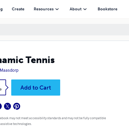
ng
Create
Resources
About
Bookstore
amic Tennis
 Maasdorp
k
Add to Cart
9
 ebook may not meet accessibility standards and may not be fully compatible
 assistive technologies.