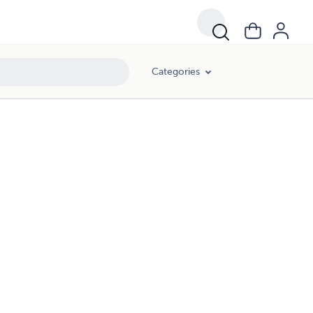
Categories