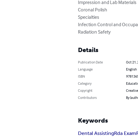
Impression and Lab Materials

Coronal Polish

Specialties

Infection Control and Occupat
Radiation Safety
Details
Publication Date
Oct 21,
Language
English
ISBN
978136
Category
Educati
Copyright
Creati
Contributors
By (aut
Keywords
Dental Assisting
Rda Exam