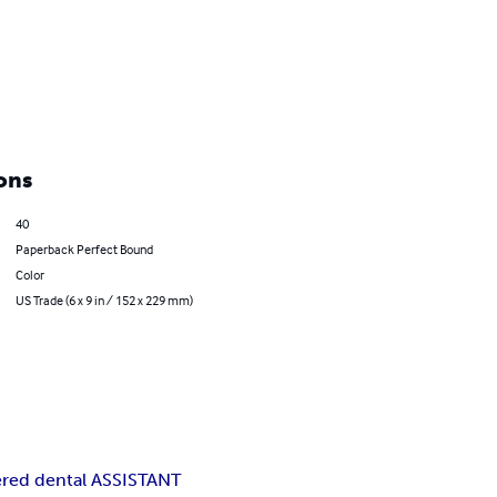
ons
40
Paperback Perfect Bound
Color
US Trade (6 x 9 in / 152 x 229 mm)
ered dental ASSISTANT