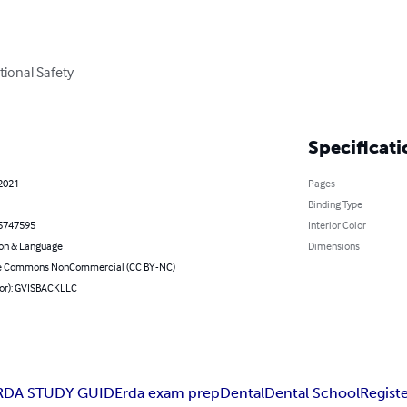
ional Safety

Specificati
 2021
Pages
Binding Type
5747595
Interior Color
on & Language
Dimensions
ve Commons NonCommercial (CC BY-NC)
hor): GVISBACKLLC
RDA STUDY GUIDE
rda exam prep
Dental
Dental School
Regist