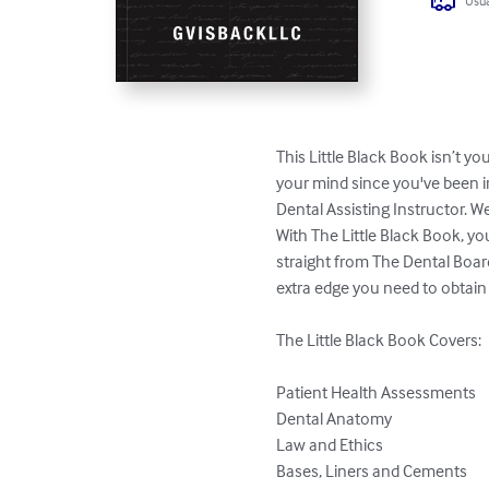
Usua
This Little Black Book isn’t you
your mind since you've been i
Dental Assisting Instructor. W
With The Little Black Book, yo
straight from The Dental Boar
extra edge you need to obtain 
The Little Black Book Covers:

Patient Health Assessments

Dental Anatomy

Law and Ethics

Bases, Liners and Cements
