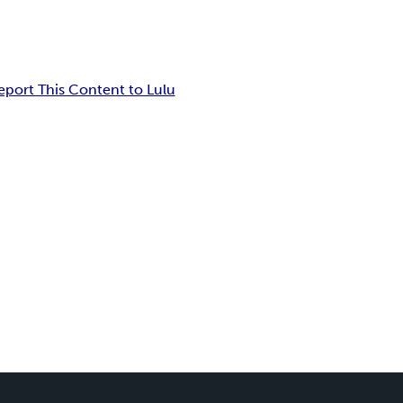
eport This Content to Lulu