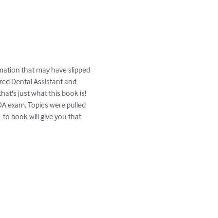
formation that may have slipped 
red Dental Assistant and 
t's just what this book is!  
RDA exam. Topics were pulled 
to book will give you that 