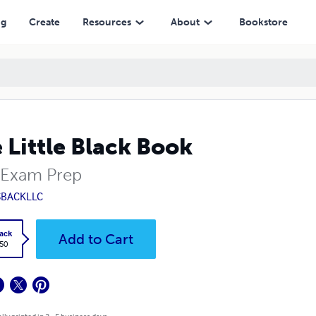
ng
Create
Resources
About
Bookstore
 Little Black Book
Exam Prep
SBACKLLC
ack
Add to Cart
.50