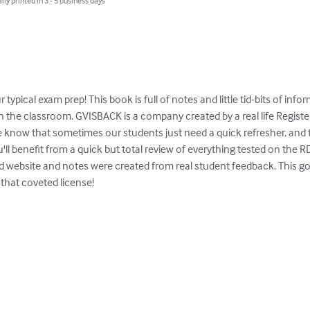
lly printed in 3 - 5 business days
r typical exam prep! This book is full of notes and little tid-bits of in
n the classroom. GVISBACK is a company created by a real life Registe
e know that sometimes our students just need a quick refresher, and tha
u'll benefit from a quick but total review of everything tested on the 
d website and notes were created from real student feedback. This go-
that coveted license!
