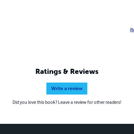
R
Ratings & Reviews
Write a review
Did you love this book? Leave a review for other readers!