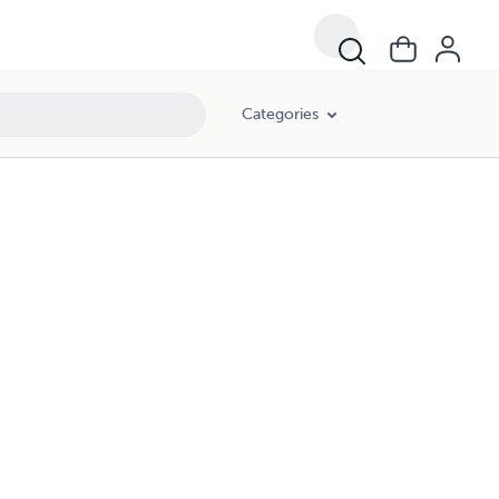
Categories