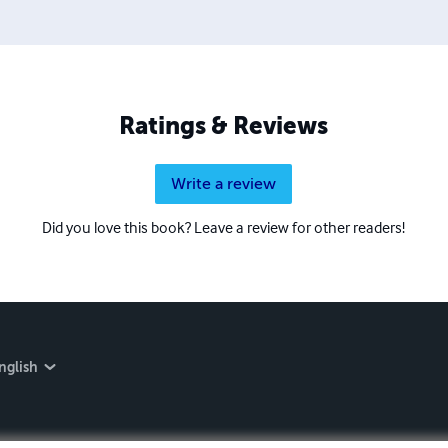
taining and worth having on your shelf, but is as low cost as 
 proud to own.
Ratings & Reviews
Write a review
Did you love this book? Leave a review for other readers!
nglish