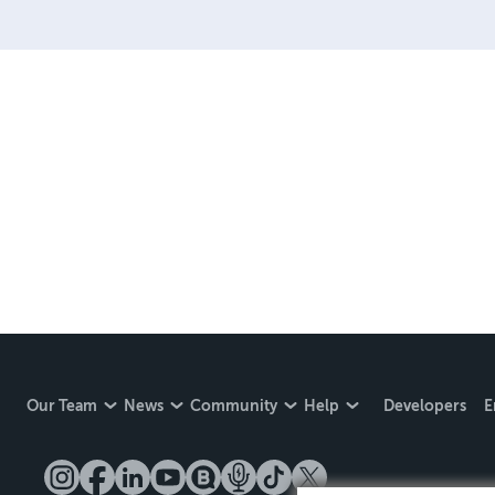
create a book that is enter
LINE are books you will be
Our Team
News
Community
Help
Developers
E