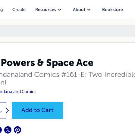
ng
Create
Resources
About
Bookstore
 Powers & Space Ace
danaland Comics #161-E: Two Incredible S
on!
ndanaland Comics
k
Add to Cart
9