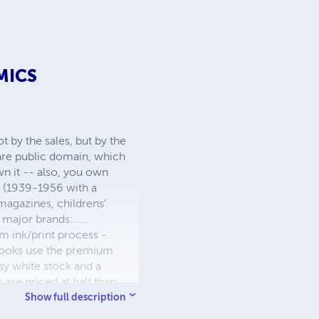
MICS
 by the sales, but by the
 are public domain, which
wn it -- also, you own
s (1939-1956 with a
 magazines, childrens'
major brands:.....
 ink/print process -
W books use the premium
sy white stock and a
re priced at half than
ic. We use the most
Show full description
 a reduced royalty, to