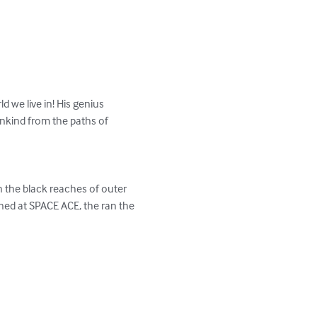
 we live in! His genius 
mankind from the paths of 
n the black reaches of outer 
ned at SPACE ACE, the ran the 