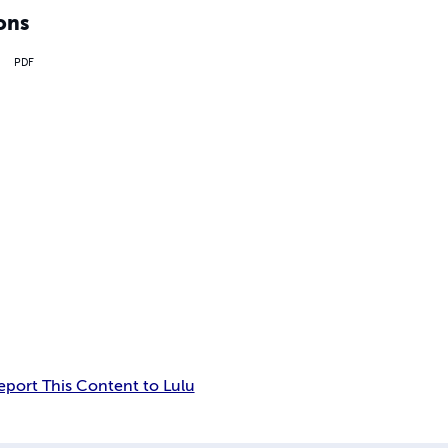
ons
PDF
eport This Content to Lulu