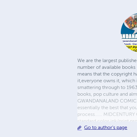
We are the largest publishe
number of available books 
means that the copyright h
it,everyone owns it, which
smattering through to 1963)
books, pop culture and almo
GWANDANALAND COMICS - The
essentially the best that y
process...... MIDCENTURY C
standard color ink/print 
Go to author's page
their GWA counterparts, i
economical paper, the most