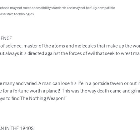
 ebook may not meet accessibility standards and may not be fully compatible
 assistive technologies.
IENCE

 of science, master of the atoms and molecules that make up the world
 but always it is directed against the forces of evil that seek to wrest 
 many and varied. A man can lose his life in a portside tavern or out i
e for a fortune worth a planet!  This was the way death came and grin
rays to find The Nothing Weapon!”

N IN THE 1940S!