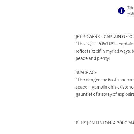
This
with
JET POWERS  - CAPTAIN OF SC
“This is JET POWERS – captain
reflects itself in myriad ways,
peace and plenty!

SPACE ACE

“The danger spots of space are
space – gambling his existenc
gauntlet of a spray of explosi
PLUS JON LINTON: A 2000 MA