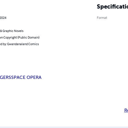
Specificati
 2024
Format
& Graphic Novels
n Copyright (Public Domain)
d by: Gwandanaland Comics
GERS
SPACE OPERA
R