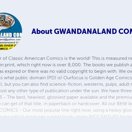
About
GWANDANALAND CO
r of Classic American Comics is the world! This is measured not
in print, which right now is over 8,000. The books we publish
as expired or there was no valid copyright to begin with. We o
 is what public domain (PD) is! Ourfocus is Golden Age Comic
, but you can also find science-fiction, westerns, pulps, adult
st any other type of publication under the sun. We have three 
 best, heaviest, glossiest paper available and the premium
ou can get of that title, in paperback or hardcover. All our B&
OMICS - Our most popular line right now, using a heavy glos
process which produces a great book; many MIDCENTURY books a
n paperback and hardcover...... ZAPP COMICS are a budget com
 economical print process, paperback formatting process, and