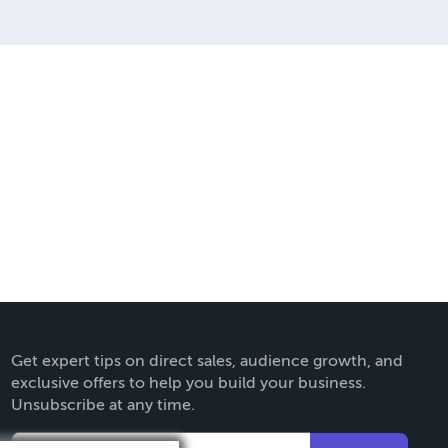
they can be made. THE ZAPP
Get expert tips on direct sales, audience growth, and
exclusive offers to help you build your business.
Unsubscribe at any time.