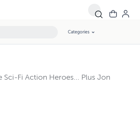
Categories
ci-Fi Action Heroes... Plus Jon