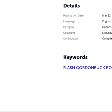
Details
Publication Date
Mar 23,
Language
English
Category
Comics 
Copyright
No Know
Contributors
Compile
Keywords
FLASH GORDON
BUCK RO