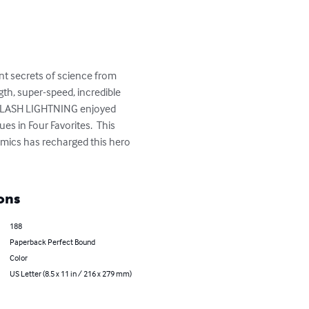
t secrets of science from 
th, super-speed, incredible 
od.  LASH LIGHTNING enjoyed 
s in Four Favorites.  This 
mics has recharged this hero 
ons
188
Paperback Perfect Bound
Color
US Letter (8.5 x 11 in / 216 x 279 mm)