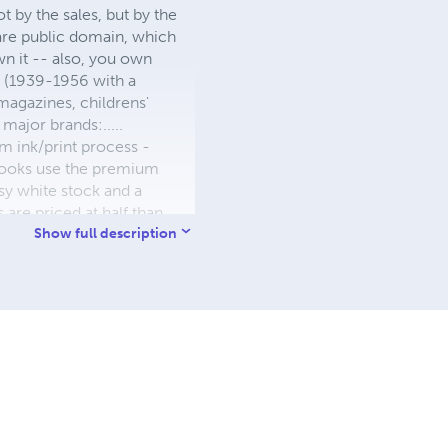
 by the sales, but by the
 are public domain, which
wn it -- also, you own
s (1939-1956 with a
 magazines, childrens'
major brands:.....
 ink/print process -
W books use the premium
sy white stock and a
re priced at half than
ic. We use the most
Show full description
 a reduced royalty, to
they can be made. THE ZAPP