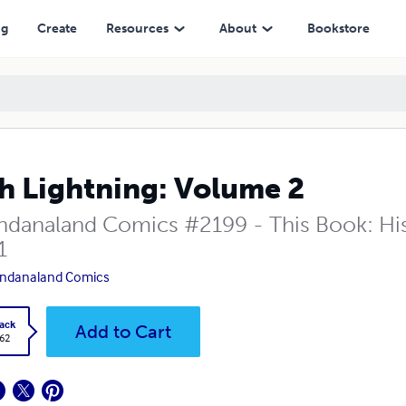
ng
Create
Resources
About
Bookstore
h Lightning: Volume 2
danaland Comics #2199 - This Book: His T
1
ndanaland Comics
ack
Add to Cart
.62