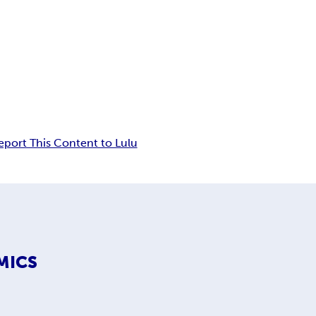
eport This Content to Lulu
MICS