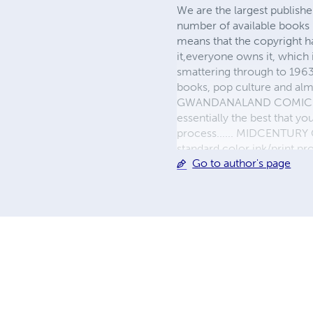
We are the largest publishe
number of available books 
means that the copyright h
it,everyone owns it, which
smattering through to 1963)
books, pop culture and almo
GWANDANALAND COMICS - The
essentially the best that y
process...... MIDCENTURY C
standard color ink/print 
Go to author's page
their GWA counterparts, i
economical paper, the most
create a book that is enter
LINE are books you will be