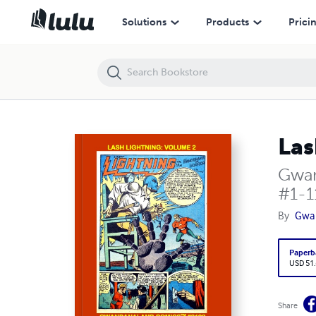
Lash Lightning: Volume 2
Solutions
Products
Prici
Las
Gwan
#1-1
By
Gwa
Paperb
USD 51
Share