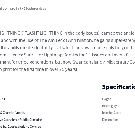
lly printed in 3 - 5 business days
IGHTNING (“FLASH” LIGHTNING in the early issues) learned the ancien
and with the use of The Amulet of Annihilation, he gains super-streng
nd the ability create electricity – all which he vows to use only for go
mic series: Sure-Fire/Lightning Comics for 14 issues and over 20 issue
ormant for three generations, but now Gwandanaland / Midcentury Co
 print for the first time in over 75 years!
Specificati
2024
Pages
Binding Type
& Graphic Novels
Interior Color
n Copyright (Public Domain)
Dimensions
d by: Gwandanaland Comics