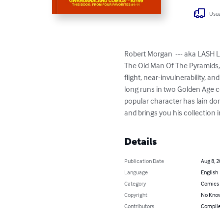
Usua
Robert Morgan  --- aka LASH L
The Old Man Of The Pyramids, 
flight, near-invulnerability, a
long runs in two Golden Age co
popular character has lain d
and brings you his collection in
Details
Publication Date
Aug 8, 
Language
English
Category
Comics 
Copyright
No Know
Contributors
Compile