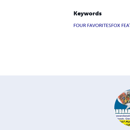
Keywords
FOUR FAVORITES
FOX FEA