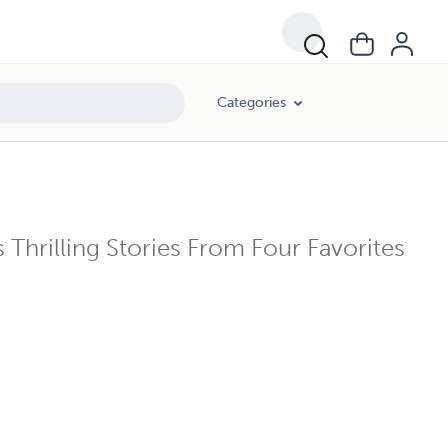
Categories
hrilling Stories From Four Favorites