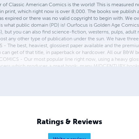
r of Classic American Comics is the world! This is measured not
in print, which right now is over 8,000. The books we publish
as expired or there was no valid copyright to begin with. We o
 is what public domain (PD) is! Ourfocus is Golden Age Comic
, but you can also find science-fiction, westerns, pulps, adult
st any other type of publication under the sun. We have three 
 best, heaviest, glossiest paper available and the premium
ou can get of that title, in paperback or hardcover. All our B&
OMICS - Our most popular line right now, using a heavy glos
process which produces a great book; many MIDCENTURY books a
n paperback and hardcover...... ZAPP COMICS are a budget com
 economical print process, paperback formatting process, and
taining and worth having on your shelf, but is as low cost as 
 proud to own.
Ratings & Reviews