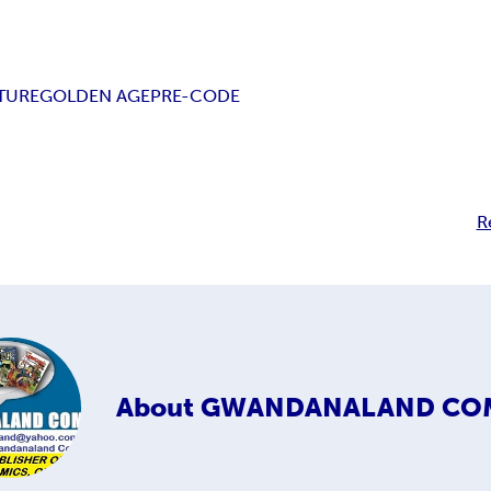
TURE
GOLDEN AGE
PRE-CODE
R
About
GWANDANALAND CO