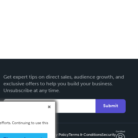
Get expert tips on direct sales, audience growth, and
exclusive offers to help you build your business.
Unsubscribe at any time.
Submit
fforts. Continuing to use this
Privacy Policy
Terms & Conditions
Security