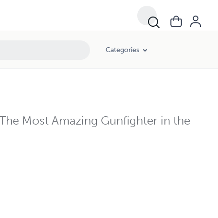
Categories
The Most Amazing Gunfighter in the