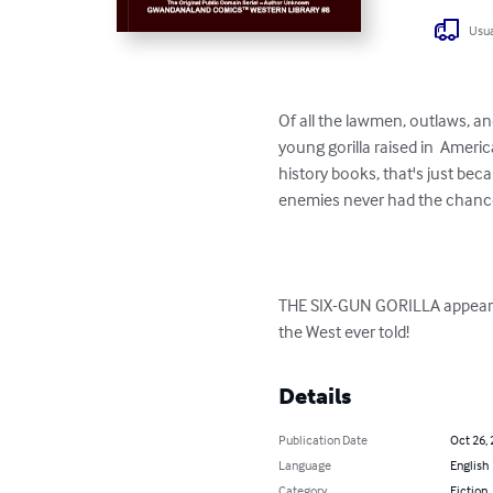
Usua
Of all the lawmen, outlaws, and
young gorilla raised in  Americ
history books, that's just be
enemies never had the chance. 
THE SIX-GUN GORILLA appeared 
the West ever told!
Details
Publication Date
Oct 26,
Language
English
Category
Fiction