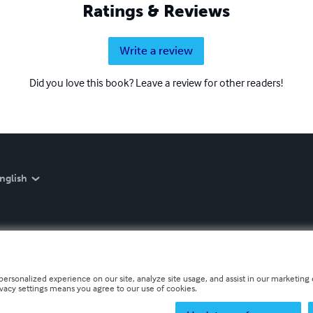
Ratings & Reviews
Write a review
Did you love this book? Leave a review for other readers!
nglish
personalized experience on our site, analyze site usage, and assist in our marketing e
ivacy settings means you agree to our use of cookies.