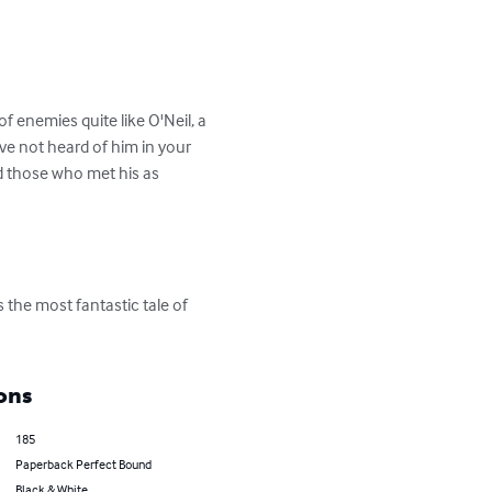
f enemies quite like O'Neil, a 
ave not heard of him in your 
d those who met his as 
the most fantastic tale of 
ons
185
Paperback Perfect Bound
Black & White