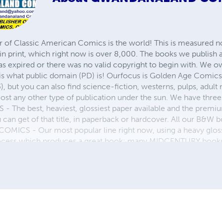
r of Classic American Comics is the world! This is measured not
in print, which right now is over 8,000. The books we publish
as expired or there was no valid copyright to begin with. We o
 is what public domain (PD) is! Ourfocus is Golden Age Comic
, but you can also find science-fiction, westerns, pulps, adult
st any other type of publication under the sun. We have three 
 best, heaviest, glossiest paper available and the premium
ou can get of that title, in paperback or hardcover. All our B&
OMICS - Our most popular line right now, using a heavy glos
process which produces a great book; many MIDCENTURY books a
n paperback and hardcover...... ZAPP COMICS are a budget com
 economical print process, paperback formatting process, and
taining and worth having on your shelf, but is as low cost as 
 proud to own.