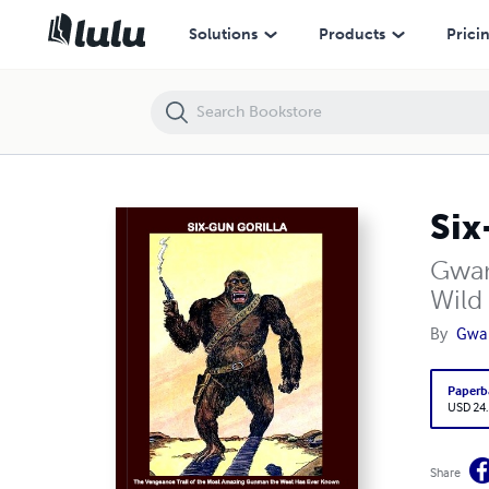
Six-Gun Gorilla
Solutions
Products
Prici
Six
Gwan
Wild
By
Gwa
Paperb
USD 24
Share