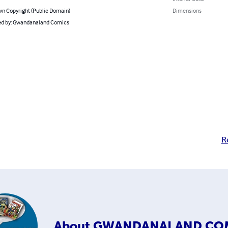
n Copyright (Public Domain)
Dimensions
d by: Gwandanaland Comics
R
About
GWANDANALAND CO