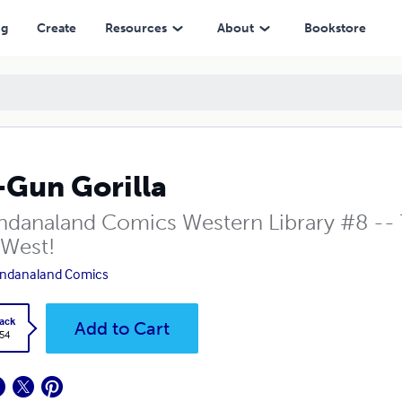
ng
Create
Resources
About
Bookstore
-Gun Gorilla
danaland Comics Western Library #8 -- 
 West!
ndanaland Comics
ack
Add to Cart
.54