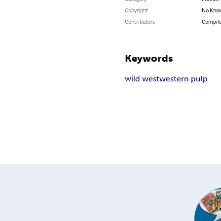
Copyright
No Know
Contributors
Compile
Keywords
wild west
western pulp