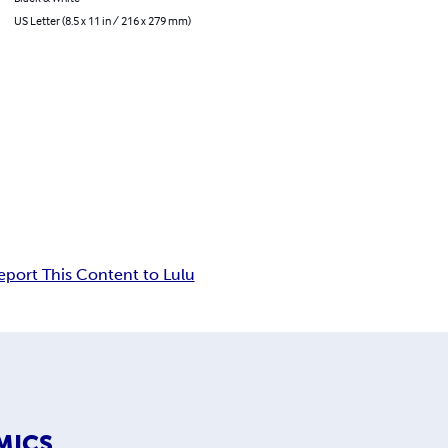
US Letter (8.5 x 11 in / 216 x 279 mm)
eport This Content to Lulu
MICS