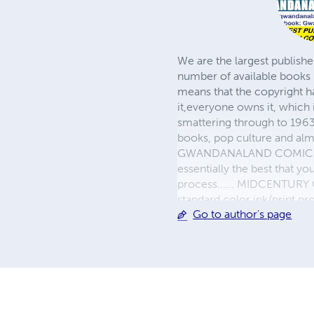
We are the largest publishe
number of available books 
means that the copyright h
it,everyone owns it, which
smattering through to 1963)
books, pop culture and almo
GWANDANALAND COMICS - The
essentially the best that y
process...... MIDCENTURY C
standard color ink/print 
Go to author's page
their GWA counterparts, i
economical paper, the most
create a book that is enter
LINE are books you will be