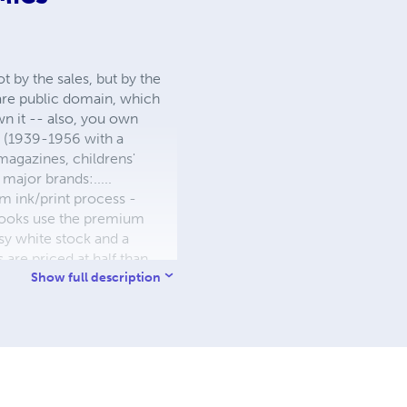
 by the sales, but by the
 are public domain, which
wn it -- also, you own
s (1939-1956 with a
 magazines, childrens'
major brands:.....
 ink/print process -
W books use the premium
sy white stock and a
re priced at half than
ic. We use the most
Show full description
 a reduced royalty, to
they can be made. THE ZAPP