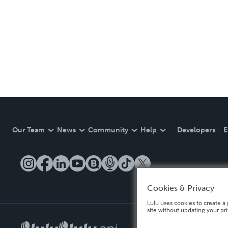
Our Team
News
Community
Help
Developers
E
Cookies & Privacy
Lulu uses cookies to create a 
site without updating your pr