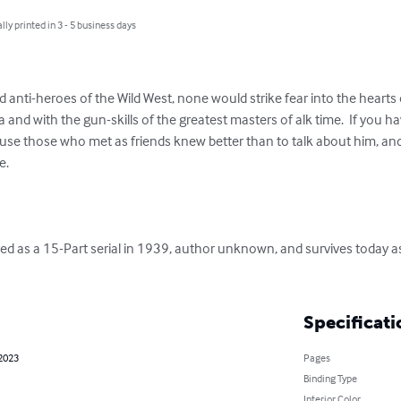
lly printed in 3 - 5 business days
 anti-heroes of the Wild West, none would strike fear into the hearts o
a and with the gun-skills of the greatest masters of alk time.  If you h
cause those who met as friends knew better than to talk about him, an
  

as a 15-Part serial in 1939, author unknown, and survives today as 
Specificati
 2023
Pages
Binding Type
Interior Color