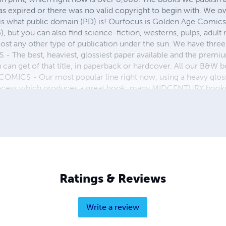
as expired or there was no valid copyright to begin with. We o
 is what public domain (PD) is! Ourfocus is Golden Age Comic
, but you can also find science-fiction, westerns, pulps, adult
st any other type of publication under the sun. We have three 
 best, heaviest, glossiest paper available and the premium
ou can get of that title, in paperback or hardcover. All our B&
OMICS - Our most popular line right now, using a heavy glos
process which produces a great book; many MIDCENTURY books a
n paperback and hardcover...... ZAPP COMICS are a budget com
 economical print process, paperback formatting process, and
taining and worth having on your shelf, but is as low cost as 
 proud to own.
Ratings & Reviews
Write a review