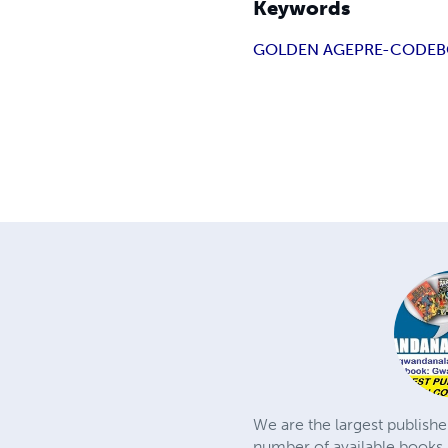
Keywords
GOLDEN AGE
PRE-CODE
B
We are the largest publishe
number of available books 