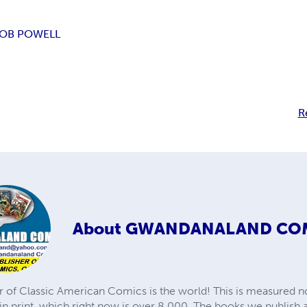
OB POWELL
R
About
GWANDANALAND CO
r of Classic American Comics is the world! This is measured not
in print, which right now is over 8,000. The books we publish