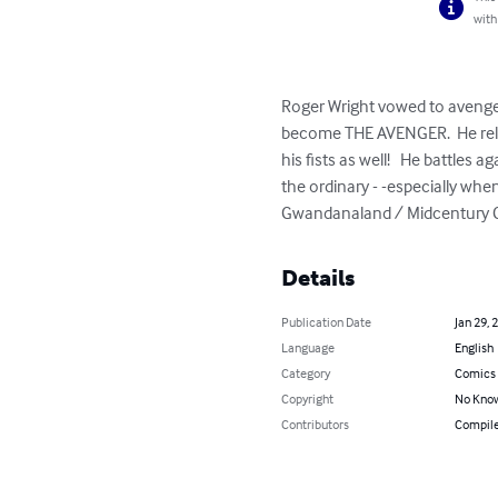
with
Roger Wright vowed to avenge 
become THE AVENGER.  He relie
his fists as well!   He battles 
the ordinary - -especially whe
Gwandanaland / Midcentury Comi
Details
Publication Date
Jan 29, 
Language
English
Category
Comics 
Copyright
No Know
Contributors
Compile