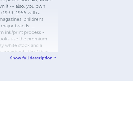
wn it -- also, you own
s (1939-1956 with a
 magazines, childrens'
major brands:.....
 ink/print process -
W books use the premium
sy white stock and a
re priced at half than
ic. We use the most
Show full description
 a reduced royalty, to
they can be made. THE ZAPP