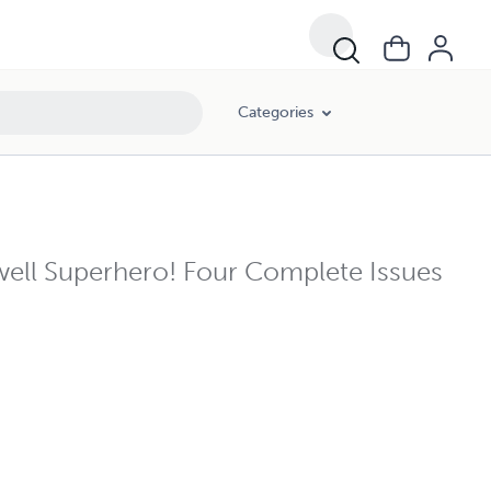
Categories
ll Superhero! Four Complete Issues