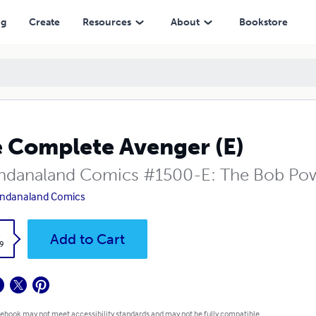
ng
Create
Resources
About
Bookstore
 Complete Avenger (E)
danaland Comics #1500-E: The Bob Powe
ndanaland Comics
k
Add to Cart
9
 ebook may not meet accessibility standards and may not be fully compatible