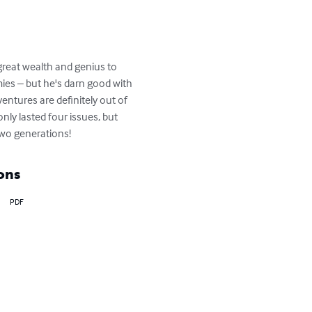
great wealth and genius to 
ies – but he's darn good with 
ventures are definitely out of 
nly lasted four issues, but 
two generations!
ons
PDF