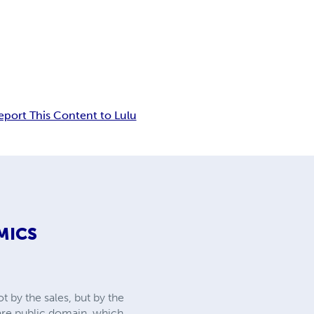
eport This Content to Lulu
MICS
 by the sales, but by the
 are public domain, which