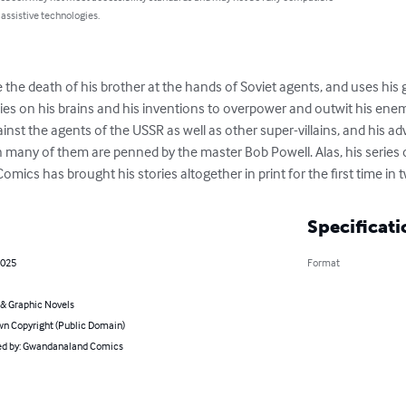
 assistive technologies.
the death of his brother at the hands of Soviet agents, and uses his 
s on his brains and his inventions to overpower and outwit his enem
against the agents of the USSR as well as other super-villains, and his ad
n many of them are penned by the master Bob Powell. Alas, his series o
cs has brought his stories altogether in print for the first time in 
Specificati
2025
Format
& Graphic Novels
n Copyright (Public Domain)
d by: Gwandanaland Comics