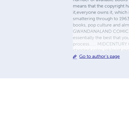
means that the copyright h
it,everyone owns it, which
smattering through to 1963)
books, pop culture and almo
GWANDANALAND COMICS - The
essentially the best that y
process...... MIDCENTURY C
standard color ink/print 
Go to author's page
their GWA counterparts, i
economical paper, the most
create a book that is enter
LINE are books you will be