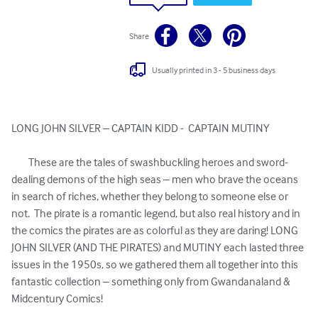
Share
Usually printed in 3 - 5 business days
LONG JOHN SILVER – CAPTAIN KIDD -  CAPTAIN MUTINY 

	These are the tales of swashbuckling heroes and sword-
dealing demons of the high seas – men who brave the oceans 
in search of riches, whether they belong to someone else or 
not.  The pirate is a romantic legend, but also real history and in 
the comics the pirates are as colorful as they are daring! LONG 
JOHN SILVER (AND THE PIRATES) and MUTINY each lasted three 
issues in the 1950s, so we gathered them all together into this 
fantastic collection – something only from Gwandanaland & 
Midcentury Comics!