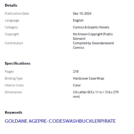
Details
Publication Date
Dec 10, 2024
Language
English
Category
Comics & Graphic Novels
Copyright
No Known Copyright (Public
Domain)
Contributors
Compiled by: Gwandanaland
Comics
Specifications
Pages
218
Binding Type
Hardcover Case Wrap
Interior Color
Color
Dimensions
US Letter (8.5 x 11 in / 216 x 279
mm)
Keywords
GOLDANE AGE
PRE-CODE
SWASHBUCKLER
PIRATE