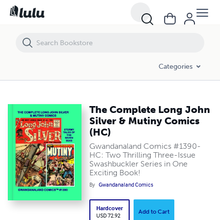
The Complete Long John Silver & Mutiny Comics (HC)
Categories
The Complete Long John
Silver & Mutiny Comics
(HC)
Gwandanaland Comics #1390-
HC: Two Thrilling Three-Issue
Swashbuckler Series in One
Exciting Book!
By
Gwandanaland Comics
Hardcover
Add to Cart
USD 72.92