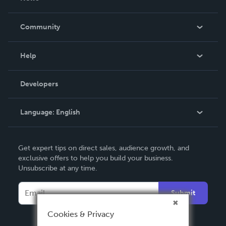
Careers
In The News
Community
Events
Blog
Help
Videos
Order Lookup
Developers
Podcast
Knowledge Base
Language:
English
Contact Support
English
Get expert tips on direct sales, audience growth, and
Deutsch
exclusive offers to help you build your business.
Unsubscribe at any time.
Français
Italiano
Submit
Español
Cookies & Privacy