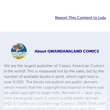
Report This Content to Lulu
About
GWANDANALAND COMICS
We are the largest publisher of Classic American Comics
is the world! This is measured not by the sales, but by the
number of available books in print, which right now is
over 8,000. The books we publish are public domain,
which means that the copyright has expired or there was
no valid copyright to begin with. We own it -- also, you
own it,everyone owns it, which is what public domain
(PD) is! Ourfocus is Golden Age Comics (1939-1956 with
a smattering through to 1963), but you can also find