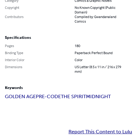
Category
Comics & Graphic Novels
Copyright
No Known Copyright (Public
Domain)
Contributors
Compiled by: Gwandanaland
Comics
Specifications
Pages
180
Binding Type
Paperback Perfect Bound
Interior Color
Color
Dimensions
US Letter (8.5 x 11 in / 216 x 279
mm)
Keywords
GOLDEN AGE
PRE-CODE
THE SPIRIT
MIDNIGHT
Report This Content to Lulu