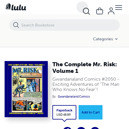
The Complete Mr. Risk: Volume 1
Categories
The Complete Mr. Risk:
Volume 1
Gwandanaland Comics #2050 -
Exciting Adventures of "The Man
Who Knows No Fear"!
By
Gwandanaland Comics
Paperback
Add to Cart
USD 48.89