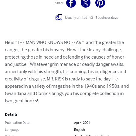
Share
Usually printed in 3 - 5 business days
He is “THE MAN WHO KNOWS NO FEAR,”  and the greater the 
danger, the greater his bravery.  He will tackle any challenge, 
protecting those in need and defending the causes of honor 
and justice.   Whatever grim menace or deadly danger awaits, 
armed only with his strength, his cunning, his intelligence and 
creativity of disguise, MR. RISK is ready to save the day! He 
appeared in a variety of magazine in the 1940s and 1950s, and 
Gwandanaland Comics brings you his complete collection in 
two great books!
Details
Publication Date
Apr 4, 2024
Language
English