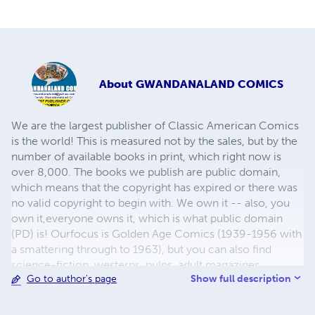
About
GWANDANALAND COMICS
We are the largest publisher of Classic American Comics
is the world! This is measured not by the sales, but by the
number of available books in print, which right now is
over 8,000. The books we publish are public domain,
which means that the copyright has expired or there was
no valid copyright to begin with. We own it -- also, you
own it,everyone owns it, which is what public domain
(PD) is! Ourfocus is Golden Age Comics (1939-1956 with
a smattering through to 1963), but you can also find
science-fiction, westerns, pulps, adult magazines,
Show full description
Go to author's page
childrens' books, pop culture and almost any other type
of publication under the sun. We have three major
brands:..... GWANDANALAND COMICS - The best,