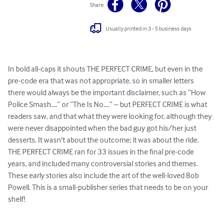
Share
Usually printed in 3 - 5 business days
In bold all-caps it shouts THE PERFECT CRIME, but even in the 
pre-code era that was not appropriate, so in smaller letters 
there would always be the important disclaimer, such as “How 
Police Smash....” or “The Is No....” – but PERFECT CRIME is what 
readers saw, and that what they were looking for, although they 
were never disappointed when the bad guy got his/her just 
desserts. It wasn't about the outcome; it was about the ride.  
THE PERFECT CRIME ran for 33 issues in the final pre-code 
years, and included many controversial stories and themes.  
These early stories also include the art of the well-loved Bob 
Powell. This is a small-publisher series that needs to be on your 
shelf!
