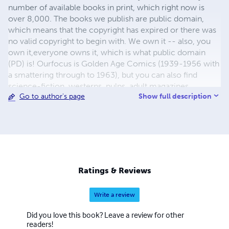
number of available books in print, which right now is
over 8,000. The books we publish are public domain,
which means that the copyright has expired or there was
no valid copyright to begin with. We own it -- also, you
own it,everyone owns it, which is what public domain
(PD) is! Ourfocus is Golden Age Comics (1939-1956 with
a smattering through to 1963), but you can also find
science-fiction, westerns, pulps, adult magazines,
Show full description
Go to author's page
childrens' books, pop culture and almost any other type
of publication under the sun. We have three major
brands:..... GWANDANALAND COMICS - The best,
heaviest, glossiest paper available and the premium
ink/print process - essentially the best that you can get of
that title, in paperback or hardcover. All our B&W books
use the premium process...... MIDCENTURY COMICS -
Ratings & Reviews
Our most popular line right now, using a heavy glossy
white stock and a standard color ink/print process which
Write a review
produces a great book; many MIDCENTURY books are
priced at half than their GWA counterparts, in paperback
Did you love this book? Leave a review for other
and hardcover...... ZAPP COMICS are a budget comic. We
readers!