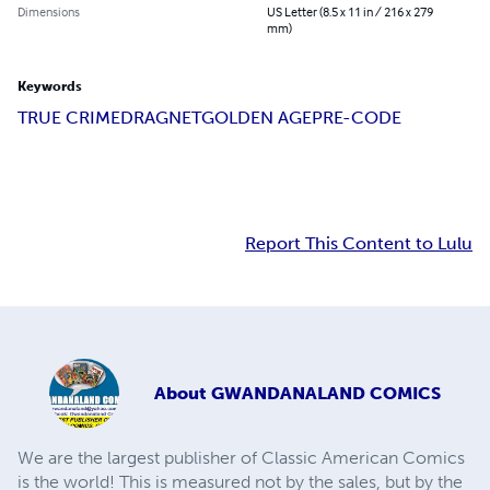
Dimensions
US Letter (8.5 x 11 in / 216 x 279
mm)
Keywords
TRUE CRIME
DRAGNET
GOLDEN AGE
PRE-CODE
Report This Content to Lulu
About
GWANDANALAND COMICS
We are the largest publisher of Classic American Comics
is the world! This is measured not by the sales, but by the