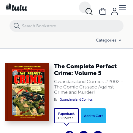
The Complete Perfect Crime: Volume 5
Categories
The Complete Perfect
Crime: Volume 5
Gwandanaland Comics #2002 -
The Comic Crusade Against
Crime and Murder!
By
Gwandanaland Comics
Paperback
Add to Cart
USD 59.27