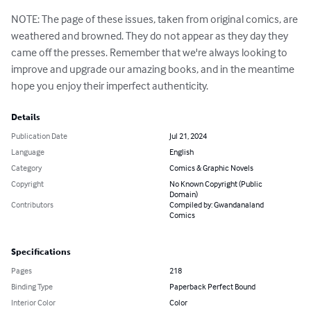
NOTE: The page of these issues, taken from original comics, are 
weathered and browned. They do not appear as they day they 
came off the presses. Remember that we're always looking to 
improve and upgrade our amazing books, and in the meantime 
hope you enjoy their imperfect authenticity.
Details
Publication Date
Jul 21, 2024
Language
English
Category
Comics & Graphic Novels
Copyright
No Known Copyright (Public
Domain)
Contributors
Compiled by: Gwandanaland
Comics
Specifications
Pages
218
Binding Type
Paperback Perfect Bound
Interior Color
Color